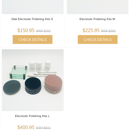
Disk Electrode Polishing Kits S
Electrode Polishing Kits M
$150.95
$225.95
RRP $201
RRP $281
CHECK DETAILS
CHECK DETAILS
Electrode Polishing Kits L
$400.95
RRP $501