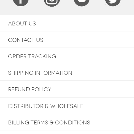
ABOUT US
CONTACT US
ORDER TRACKING
SHIPPING INFORMATION
REFUND POLICY
DISTRIBUTOR & WHOLESALE
BILLING TERMS & CONDITIONS