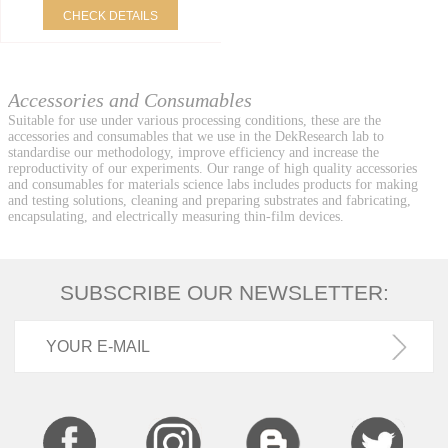
CHECK DETAILS
Accessories and Consumables
Suitable for use under various processing conditions, these are the
accessories and consumables that we use in the DekResearch lab to
standardise our methodology, improve efficiency and increase the
reproductivity of our experiments. Our range of high quality accessories
and consumables for materials science labs includes products for making
and testing solutions, cleaning and preparing substrates and fabricating,
encapsulating, and electrically measuring thin-film devices.
SUBSCRIBE OUR NEWSLETTER: