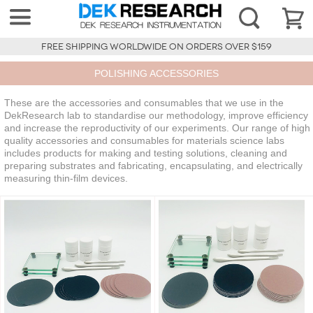
FREE SHIPPING WORLDWIDE ON ORDERS OVER $159
POLISHING ACCESSORIES
These are the accessories and consumables that we use in the
DekResearch lab to standardise our methodology, improve efficiency
and increase the reproductivity of our experiments. Our range of high
quality accessories and consumables for materials science labs
includes products for making and testing solutions, cleaning and
preparing substrates and fabricating, encapsulating, and electrically
measuring thin-film devices.