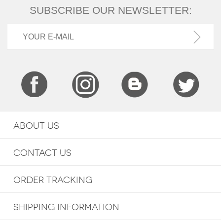
SUBSCRIBE OUR NEWSLETTER:
ABOUT US
CONTACT US
ORDER TRACKING
SHIPPING INFORMATION