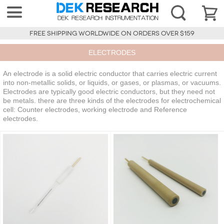
FREE SHIPPING WORLDWIDE ON ORDERS OVER $159
ELECTRODES
An electrode is a solid electric conductor that carries electric current
into non-metallic solids, or liquids, or gases, or plasmas, or vacuums.
Electrodes are typically good electric conductors, but they need not
be metals. there are three kinds of the electrodes for electrochemical
cell: Counter electrodes, working electrode and Reference
electrodes.