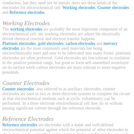
conductors, but they need not be metals. there are three kinds of the
electrodes for electrochemical cell:
Working electrodes
,
Counter electrodes
and
Reference electrodes
.
Working Electrodes
The
working electrodes
are probably the most important component of an
electrochemical cell: the working electrodes are where the electrically
driven chemical reaction and electron transfer happens.
Platinum electrodes
,
gold electrodes
,
carbon electrodes
and
mercury
electrodes
are the most commonly used materials but being
electrochemically inert and easy to be fabricated into many forms, platinum
electrodes are often preferred. Gold electrodes are less tolerant to oxidation
in the positive potential range, but good to form self-assembled monolayer
on its surface while carbon electrodes are more tolerant to more negative
potentials.
Counter Electrodes
Counter electrodes
, also referred to as auxiliary electrodes, counter
electrodes are used in two or three electrode systems to complete the circuit
so that electrochemical methods such as cyclic voltammetry can be
performed. In a three electrode electrochemical cell they do so without
passing significant current through the reference electrode.
Reference Electrodes
Reference electrodes
are electrodes with a stable and well-defined
electrochemical potential against which the potential of other electrodes in