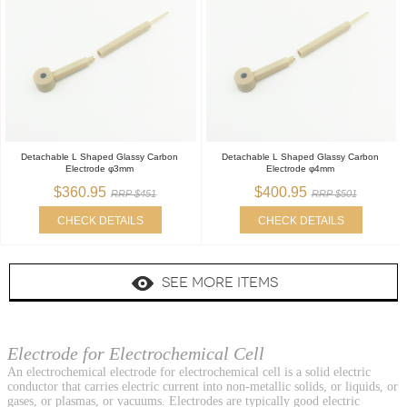
Detachable L Shaped Glassy Carbon
Detachable L Shaped Glassy Carbon
Electrode φ3mm
Electrode φ4mm
$360.95
$400.95
RRP $451
RRP $501
CHECK DETAILS
CHECK DETAILS
SEE MORE ITEMS
Electrode for Electrochemical Cell
An electrochemical electrode for electrochemical cell is a solid electric
conductor that carries electric current into non-metallic solids, or liquids, or
gases, or plasmas, or vacuums. Electrodes are typically good electric