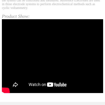
the system can be controlled and measured. Reference Electrodes are used
in three electrode systems to perform electrochemical methods such as
cyclic voltammetry.
Product Show: