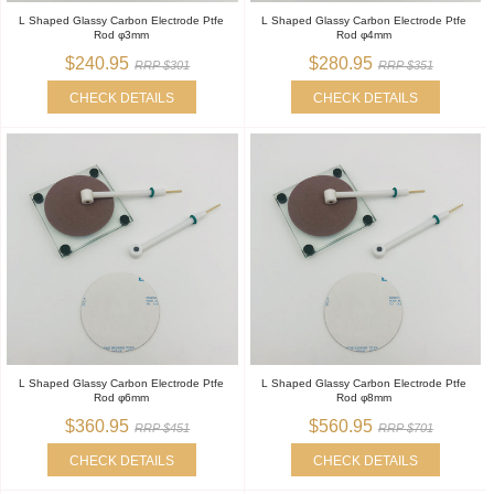
L Shaped Glassy Carbon Electrode Ptfe
L Shaped Glassy Carbon Electrode Ptfe
Rod φ3mm
Rod φ4mm
$240.95
$280.95
RRP $301
RRP $351
CHECK DETAILS
CHECK DETAILS
L Shaped Glassy Carbon Electrode Ptfe
L Shaped Glassy Carbon Electrode Ptfe
Rod φ6mm
Rod φ8mm
$360.95
$560.95
RRP $451
RRP $701
CHECK DETAILS
CHECK DETAILS