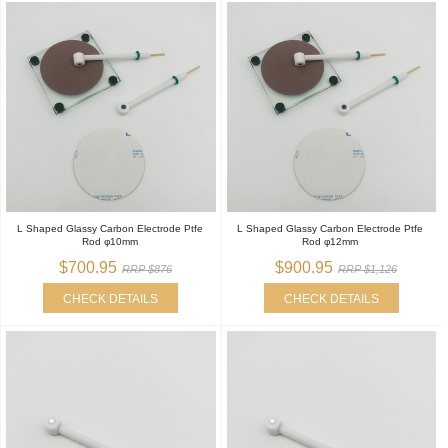
L Shaped Glassy Carbon Electrode Ptfe
L Shaped Glassy Carbon Electrode Ptfe
Rod φ10mm
Rod φ12mm
$700.95
$900.95
RRP $876
RRP $1,126
CHECK DETAILS
CHECK DETAILS