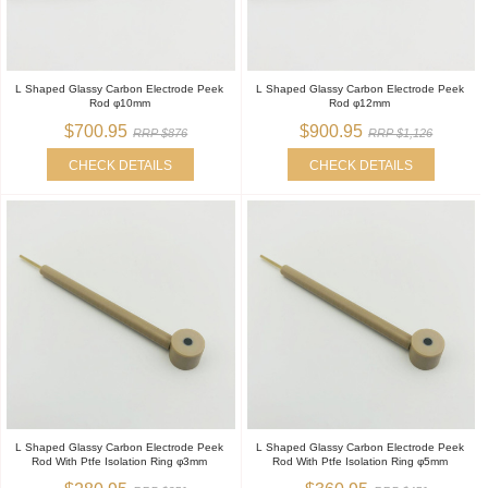
L Shaped Glassy Carbon Electrode Peek
L Shaped Glassy Carbon Electrode Peek
Rod φ10mm
Rod φ12mm
$700.95
$900.95
RRP $876
RRP $1,126
CHECK DETAILS
CHECK DETAILS
L Shaped Glassy Carbon Electrode Peek
L Shaped Glassy Carbon Electrode Peek
Rod With Ptfe Isolation Ring φ3mm
Rod With Ptfe Isolation Ring φ5mm