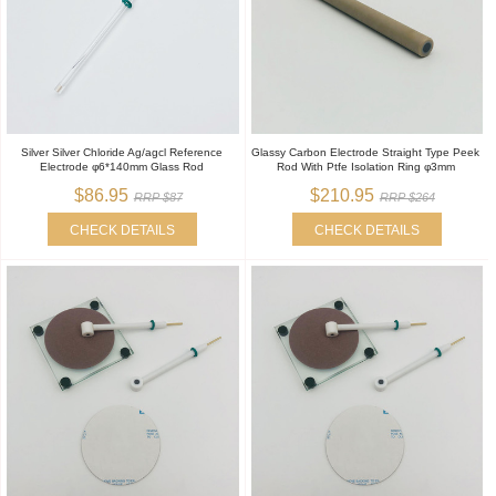
Silver Silver Chloride Ag/agcl Reference
Glassy Carbon Electrode Straight Type Peek
Electrode φ6*140mm Glass Rod
Rod With Ptfe Isolation Ring φ3mm
$86.95
$210.95
RRP $87
RRP $264
CHECK DETAILS
CHECK DETAILS