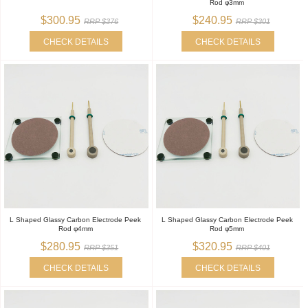
Rod φ3mm
$300.95
$240.95
RRP $376
RRP $301
CHECK DETAILS
CHECK DETAILS
L Shaped Glassy Carbon Electrode Peek
L Shaped Glassy Carbon Electrode Peek
Rod φ4mm
Rod φ5mm
$280.95
$320.95
RRP $351
RRP $401
CHECK DETAILS
CHECK DETAILS