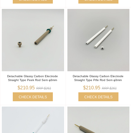
Detachable Glassy Carbon Electrode
Detachable Glassy Carbon Electrode
Straight Type Peek Rod Sem φ3mm
Straight Type Ptfe Rod Sem φ3mm
$210.95
$210.95
RRP $261
RRP $261
CHECK DETAILS
CHECK DETAILS