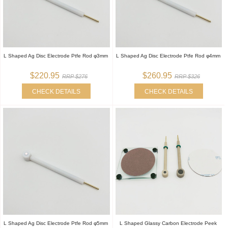
L Shaped Ag Disc Electrode Ptfe Rod φ3mm
L Shaped Ag Disc Electrode Ptfe Rod φ4mm
$220.95
$260.95
RRP $276
RRP $326
CHECK DETAILS
CHECK DETAILS
L Shaped Ag Disc Electrode Ptfe Rod φ5mm
L Shaped Glassy Carbon Electrode Peek