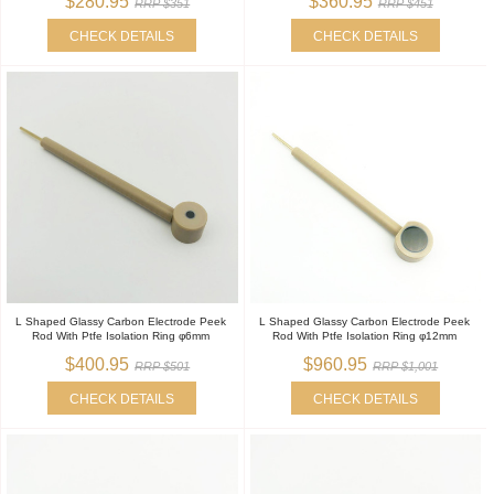
$280.95
$360.95
RRP $351
RRP $451
CHECK DETAILS
CHECK DETAILS
L Shaped Glassy Carbon Electrode Peek
L Shaped Glassy Carbon Electrode Peek
Rod With Ptfe Isolation Ring φ6mm
Rod With Ptfe Isolation Ring φ12mm
$400.95
$960.95
RRP $501
RRP $1,001
CHECK DETAILS
CHECK DETAILS