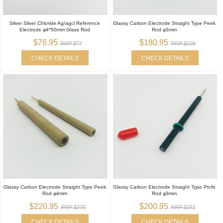
Silver Silver Chloride Ag/agcl Reference
Glassy Carbon Electrode Straight Type Peek
Electrode φ4*50mm Glass Rod
Rod φ3mm
$76.95
$180.95
RRP $77
RRP $226
CHECK DETAILS
CHECK DETAILS
Glassy Carbon Electrode Straight Type Peek
Glassy Carbon Electrode Straight Type Ptcfe
Rod φ4mm
Rod φ3mm
$220.95
$200.95
RRP $276
RRP $251
CHECK DETAILS
CHECK DETAILS