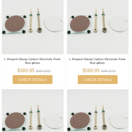
L Shaped Glassy Carbon Electrode Peek
L Shaped Glassy Carbon Electrode Peek
Rod φ6mm
Rod φ8mm
$360.95
$560.95
RRP $451
RRP $701
CHECK DETAILS
CHECK DETAILS