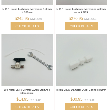
N 117 Proton Exchange Membrane 100mm
N 117 Proton Exchange Membrane φ30mm
X 100mm
—pack Of 9
$245.95
$270.95
RRP $311
RRP $351
CHECK DETAILS
CHECK DETAILS
304 Metal Valve Control Switch Start And
Teflon Equal Diameter Quick Connect φ3mm
Stop φ3mm
$14.95
$30.95
RRP $19
RRP $36
CHECK DETAILS
CHECK DETAILS