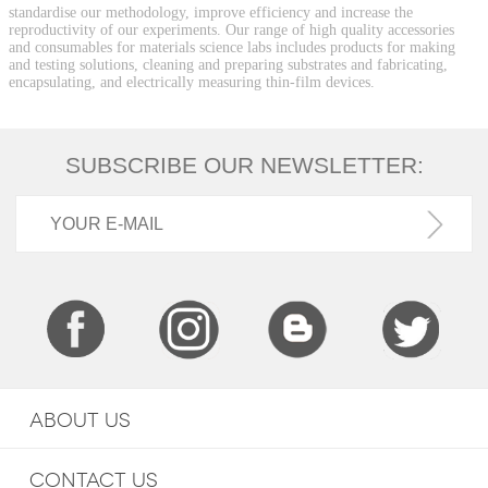
standardise our methodology, improve efficiency and increase the
reproductivity of our experiments. Our range of high quality accessories
and consumables for materials science labs includes products for making
and testing solutions, cleaning and preparing substrates and fabricating,
encapsulating, and electrically measuring thin-film devices.
SUBSCRIBE OUR NEWSLETTER:
ABOUT US
CONTACT US