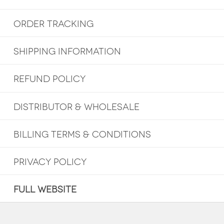
ORDER TRACKING
SHIPPING INFORMATION
REFUND POLICY
DISTRIBUTOR & WHOLESALE
BILLING TERMS & CONDITIONS
PRIVACY POLICY
FULL WEBSITE