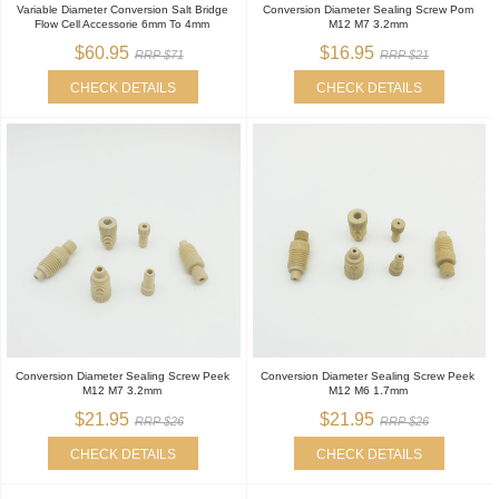
Variable Diameter Conversion Salt Bridge
Conversion Diameter Sealing Screw Pom
Flow Cell Accessorie 6mm To 4mm
M12 M7 3.2mm
$60.95
$16.95
RRP $71
RRP $21
CHECK DETAILS
CHECK DETAILS
Conversion Diameter Sealing Screw Peek
Conversion Diameter Sealing Screw Peek
M12 M7 3.2mm
M12 M6 1.7mm
$21.95
$21.95
RRP $26
RRP $26
CHECK DETAILS
CHECK DETAILS