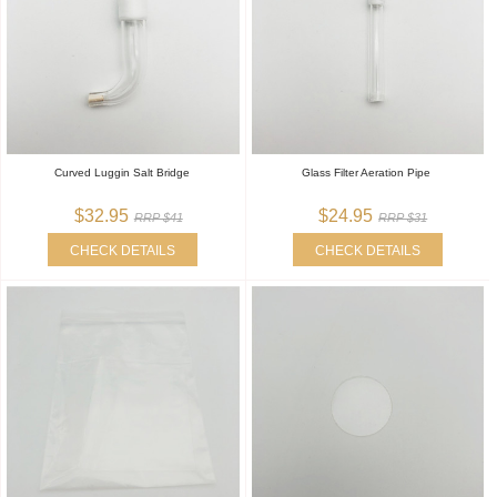
Curved Luggin Salt Bridge
Glass Filter Aeration Pipe
$32.95
$24.95
RRP $41
RRP $31
CHECK DETAILS
CHECK DETAILS