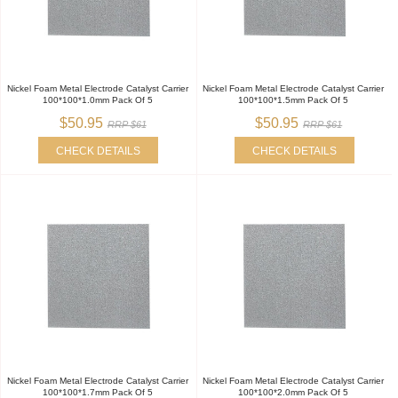
Nickel Foam Metal Electrode Catalyst Carrier
Nickel Foam Metal Electrode Catalyst Carrier
100*100*1.0mm Pack Of 5
100*100*1.5mm Pack Of 5
$50.95
$50.95
RRP $61
RRP $61
CHECK DETAILS
CHECK DETAILS
Nickel Foam Metal Electrode Catalyst Carrier
Nickel Foam Metal Electrode Catalyst Carrier
100*100*1.7mm Pack Of 5
100*100*2.0mm Pack Of 5