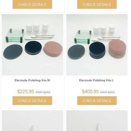
CHECK DETAILS
CHECK DETAILS
Electrode Polishing Kits M
Electrode Polishing Kits L
$225.95
$400.95
RRP $281
RRP $501
CHECK DETAILS
CHECK DETAILS