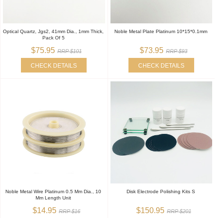
Optical Quartz, Jgs2, 41mm Dia., 1mm Thick,
Noble Metal Plate Platinum 10*15*0.1mm
Pack Of 5
$75.95
$73.95
RRP $101
RRP $93
CHECK DETAILS
CHECK DETAILS
Noble Metal Wire Platinum 0.5 Mm Dia., 10
Disk Electrode Polishing Kits S
Mm Length Unit
$14.95
$150.95
RRP $16
RRP $201