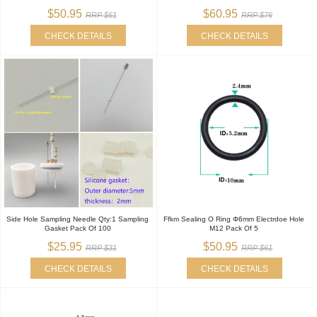
$50.95
$60.95
RRP $61
RRP $76
CHECK DETAILS
CHECK DETAILS
Side Hole Sampling Needle Qty:1 Sampling
Ffkm Sealing O Ring Φ6mm Electrdoe Hole
Gasket Pack Of 100
M12 Pack Of 5
$25.95
$50.95
RRP $31
RRP $61
CHECK DETAILS
CHECK DETAILS