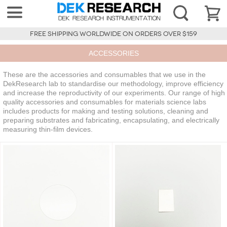
FREE SHIPPING WORLDWIDE ON ORDERS OVER $159
ACCESSORIES
These are the accessories and consumables that we use in the
DekResearch lab to standardise our methodology, improve efficiency
and increase the reproductivity of our experiments. Our range of high
quality accessories and consumables for materials science labs
includes products for making and testing solutions, cleaning and
preparing substrates and fabricating, encapsulating, and electrically
measuring thin-film devices.