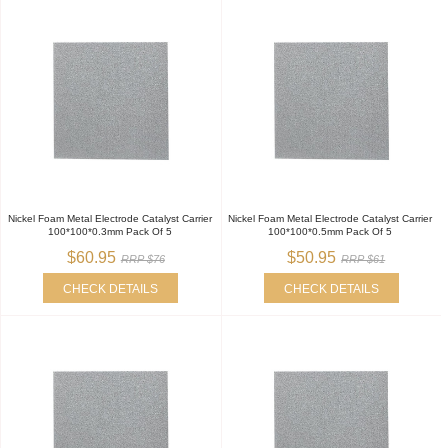
Nickel Foam Metal Electrode Catalyst Carrier
Nickel Foam Metal Electrode Catalyst Carrier
100*100*0.3mm Pack Of 5
100*100*0.5mm Pack Of 5
$60.95
$50.95
RRP $76
RRP $61
CHECK DETAILS
CHECK DETAILS