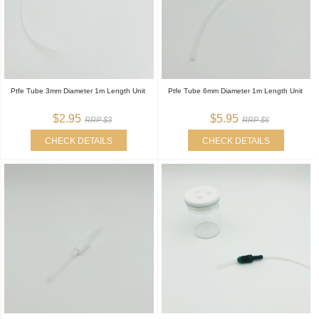
Ptfe Tube 3mm Diameter 1m Length Unit
Ptfe Tube 6mm Diameter 1m Length Unit
$2.95
$5.95
RRP $3
RRP $6
CHECK DETAILS
CHECK DETAILS