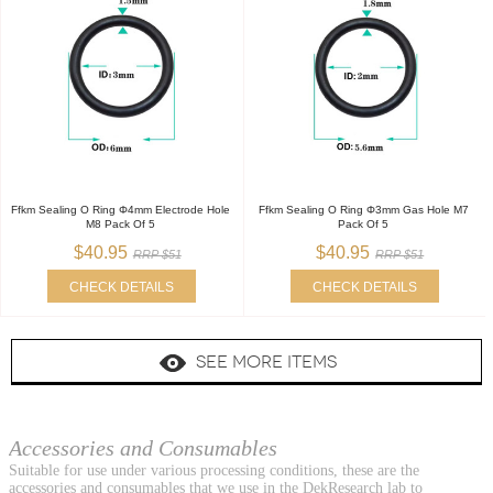
Ffkm Sealing O Ring Φ4mm Electrode Hole
Ffkm Sealing O Ring Φ3mm Gas Hole M7
M8 Pack Of 5
Pack Of 5
$40.95
$40.95
RRP $51
RRP $51
CHECK DETAILS
CHECK DETAILS
SEE MORE ITEMS
Accessories and Consumables
Suitable for use under various processing conditions, these are the
accessories and consumables that we use in the DekResearch lab to