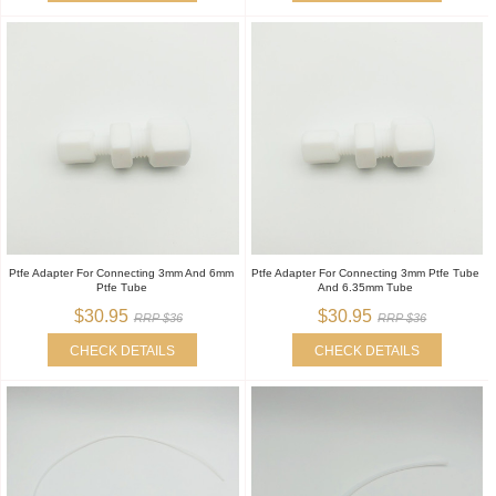
Ptfe Adapter For Connecting 3mm And 6mm
Ptfe Adapter For Connecting 3mm Ptfe Tube
Ptfe Tube
And 6.35mm Tube
$30.95
$30.95
RRP $36
RRP $36
CHECK DETAILS
CHECK DETAILS