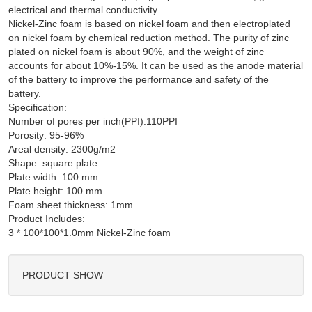
electrical and thermal conductivity.
Nickel-Zinc foam is based on nickel foam and then electroplated
on nickel foam by chemical reduction method. The purity of zinc
plated on nickel foam is about 90%, and the weight of zinc
accounts for about 10%-15%. It can be used as the anode material
of the battery to improve the performance and safety of the
battery.
Specification:
Number of pores per inch(PPI):110PPI
Porosity: 95-96%
Areal density: 2300g/m2
Shape: square plate
Plate width: 100 mm
Plate height: 100 mm
Foam sheet thickness: 1mm
Product Includes:
PRODUCT SHOW