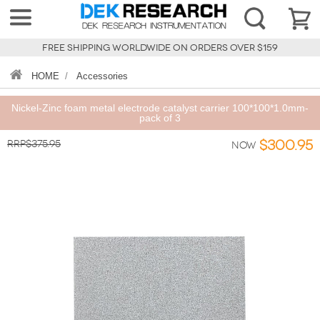
FREE SHIPPING WORLDWIDE ON ORDERS OVER $159
HOME
/
Accessories
Nickel-Zinc foam metal electrode catalyst carrier 100*100*1.0mm-
pack of 3
RRP$375.95
$300.95
Now