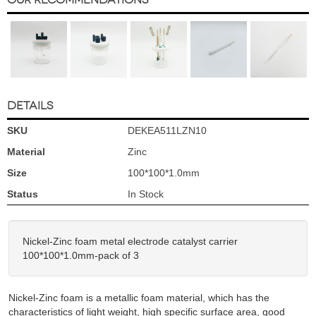
DETAILS
SKU
DEKEA511LZN10
Material
Zinc
Size
100*100*1.0mm
Status
In Stock
Nickel-Zinc foam metal electrode catalyst carrier
100*100*1.0mm-pack of 3
Nickel-Zinc foam is a metallic foam material, which has the
characteristics of light weight, high specific surface area, good