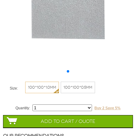
100*100*1.0mm
100*100*0.5mm
Size:
Quantity:
Buy 2 Save 5%
Add to Cart / Quote
Our Recommendations