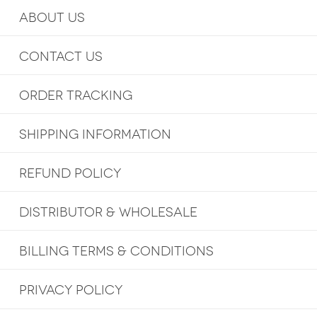
ABOUT US
CONTACT US
ORDER TRACKING
SHIPPING INFORMATION
REFUND POLICY
DISTRIBUTOR & WHOLESALE
BILLING TERMS & CONDITIONS
PRIVACY POLICY