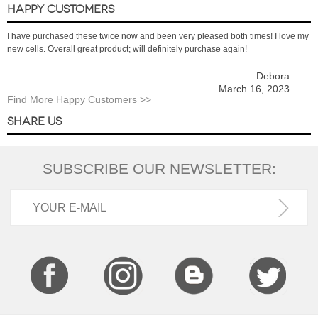
HAPPY CUSTOMERS
I have purchased these twice now and been very pleased both times! I love my
new cells. Overall great product; will definitely purchase again!
Debora
March 16, 2023
Find More Happy Customers >>
SHARE US
SUBSCRIBE OUR NEWSLETTER: