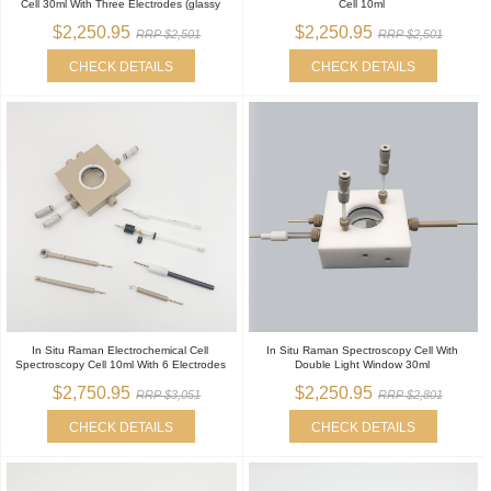
Cell 30ml With Three Electrodes (glassy
Cell 10ml
$2,250.95
$2,250.95
RRP $2,501
RRP $2,501
CHECK DETAILS
CHECK DETAILS
In Situ Raman Electrochemical Cell
In Situ Raman Spectroscopy Cell With
Spectroscopy Cell 10ml With 6 Electrodes
Double Light Window 30ml
$2,750.95
$2,250.95
RRP $3,051
RRP $2,801
CHECK DETAILS
CHECK DETAILS