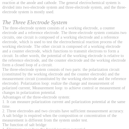
reaction at the anode and cathode. The general electrochemical system is
divided into two-electrode system and three-electrode system, and the three-
electrode system is mostly used.
The Three Electrode System
The three-electrode system consists of a working electrode, a counter
electrode and a reference electrode. The three-electrode system contains two
circuits, one circuit is composed of a working electrode and a reference
electrode, which is used to test the electrochemical reaction process of the
working electrode. The other circuit is composed of a working electrode
and a counter electrode, which functions to transmit electrons to form a
circuit. In other words, the potential of the working electrode is relative to
the reference electrode, and the counter electrode and the working electrode
form a closed loop of a circuit.
The three-electrode system consists of two parts: the polarization circuit
(constituted by the working electrode and the counter electrode) and the
measurement circuit (constituted by the working electrode and the reference
electrode). Polarization loop: realize the change and measurement of
polarized current; Measurement loop: to achieve control or measurement of
changes in polarization potential.
Advantages of the three-electrode system:
1. It can measure polarization current and polarization potential at the same
time.
2. Three electrodes and two circuits have sufficient measurement accuracy.
A salt bridge is required when the composition or concentration of the
measurement is different from the system under test.
The function of salt bridge: