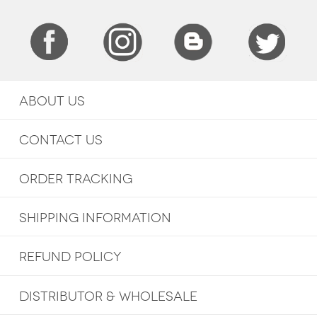
ABOUT US
CONTACT US
ORDER TRACKING
SHIPPING INFORMATION
REFUND POLICY
DISTRIBUTOR & WHOLESALE