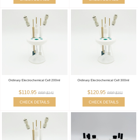
Ordinary Electrochemical Cell 200ml
Ordinary Electrochemical Cell 300ml
$110.95
$120.95
RRP $141
RRP $151
CHECK DETAILS
CHECK DETAILS