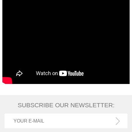
SUBSCRIBE OUR NEWSLETTER: