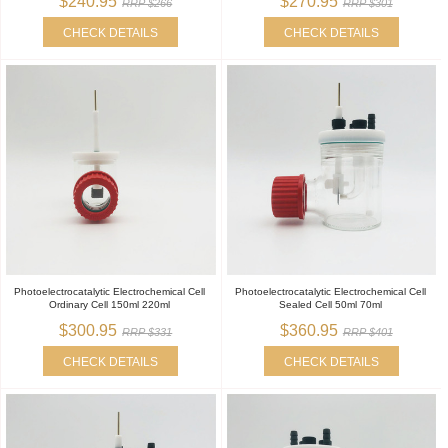
$240.95
$270.95
RRP $266
RRP $301
CHECK DETAILS
CHECK DETAILS
Photoelectrocatalytic Electrochemical Cell
Photoelectrocatalytic Electrochemical Cell
Ordinary Cell 150ml 220ml
Sealed Cell 50ml 70ml
$300.95
$360.95
RRP $331
RRP $401
CHECK DETAILS
CHECK DETAILS