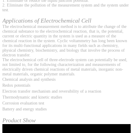
1. Eliminate or reduce the liquid junction potential.
2. Eliminate the pollution of the measurement system and the system under
test.
Applications of Electrochemical Cell
The electrochemical measurement method is to attribute the change of the
chemical substance to the electrochemical reaction, that is, the potential,
current or electric quantity in the system is used as a measure of the
chemical reaction in the system. Cyclic voltammetry has long been known
for its multi-functional applications in many fields such as chemistry,
physical chemistry, biochemistry, and biology that involve the process of
electron transfer.
The electrochemical cell of three-electrode system can potentially be used,
not limited to, for the following characterization and measurements of
electrically driven chemical reactions of metal materials, inorganic non-
metal materials, organic polymer materials.
Chemical analysis and synthesis
Redox potentials
Electron transfer mechanism and reversibility of a reaction
Thermodynamic and kinetic studies
Corrosion evaluation test
Battery and energy studies
Product Show