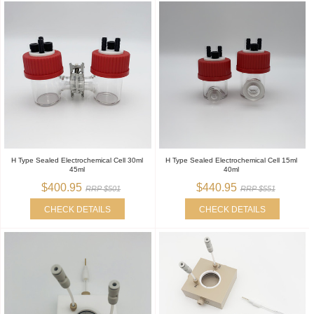
H Type Sealed Electrochemical Cell 30ml
H Type Sealed Electrochemical Cell 15ml
45ml
40ml
$400.95
$440.95
RRP $501
RRP $551
CHECK DETAILS
CHECK DETAILS