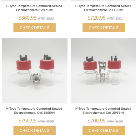
H Type Temperature Controlled Sealed
H Type Temperature Controlled Sealed
Electrochemical Cell 50ml
Electrochemical Cell 100ml
$660.95
$720.95
RRP $826
RRP $901
CHECK DETAILS
CHECK DETAILS
H Type Temperature Controlled Sealed
H Type Temperature Controlled Sealed
Electrochemical Cell 15/50ml
Electrochemical Cell 25/55ml
$750.95
$700.95
RRP $939
RRP $826
CHECK DETAILS
CHECK DETAILS