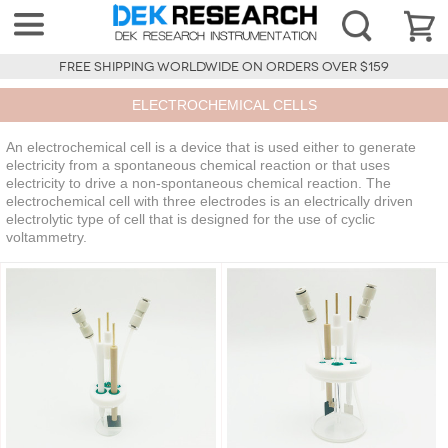
FREE SHIPPING WORLDWIDE ON ORDERS OVER $159
ELECTROCHEMICAL CELLS
An electrochemical cell is a device that is used either to generate
electricity from a spontaneous chemical reaction or that uses
electricity to drive a non-spontaneous chemical reaction. The
electrochemical cell with three electrodes is an electrically driven
electrolytic type of cell that is designed for the use of cyclic
voltammetry.