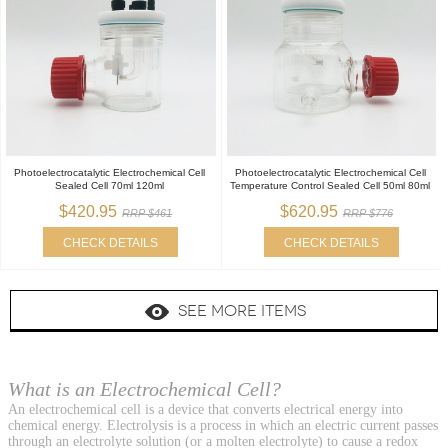
Photoelectrocatalytic Electrochemical Cell
Photoelectrocatalytic Electrochemical Cell
Sealed Cell 70ml 120ml
Temperature Control Sealed Cell 50ml 80ml
$420.95
$620.95
RRP $461
RRP $776
CHECK DETAILS
CHECK DETAILS
SEE MORE ITEMS
What is an Electrochemical Cell?
An electrochemical cell is a device that converts electrical energy into
chemical energy. Electrolysis is a process in which an electric current passes
through an electrolyte solution (or a molten electrolyte) to cause a redox