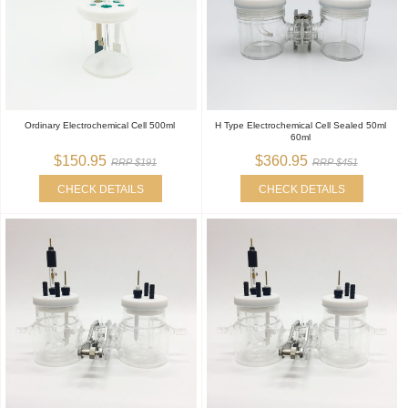
Ordinary Electrochemical Cell 500ml
H Type Electrochemical Cell Sealed 50ml
60ml
$150.95
$360.95
RRP $191
RRP $451
CHECK DETAILS
CHECK DETAILS