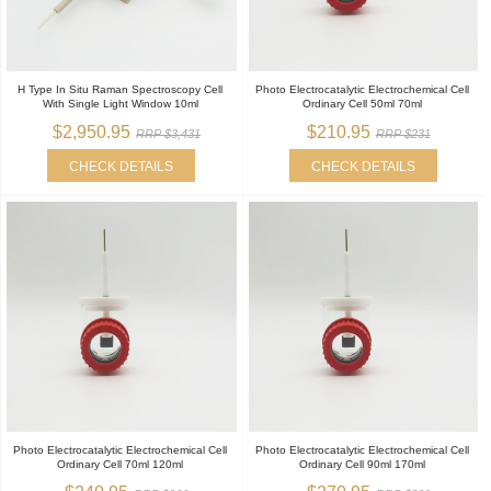
H Type In Situ Raman Spectroscopy Cell
Photo Electrocatalytic Electrochemical Cell
With Single Light Window 10ml
Ordinary Cell 50ml 70ml
$2,950.95
$210.95
RRP $3,431
RRP $231
CHECK DETAILS
CHECK DETAILS
Photo Electrocatalytic Electrochemical Cell
Photo Electrocatalytic Electrochemical Cell
Ordinary Cell 70ml 120ml
Ordinary Cell 90ml 170ml