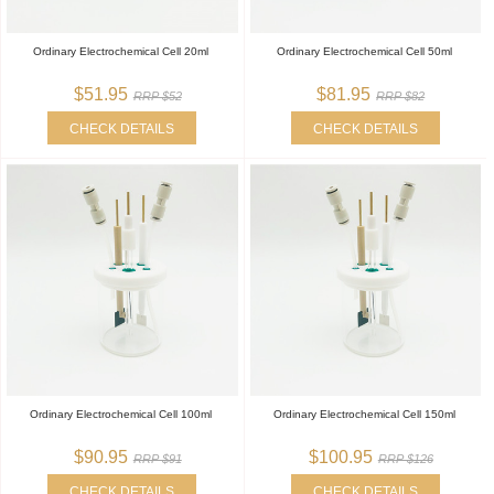
Ordinary Electrochemical Cell 20ml
Ordinary Electrochemical Cell 50ml
$51.95
$81.95
RRP $52
RRP $82
CHECK DETAILS
CHECK DETAILS
Ordinary Electrochemical Cell 100ml
Ordinary Electrochemical Cell 150ml
$90.95
$100.95
RRP $91
RRP $126
CHECK DETAILS
CHECK DETAILS