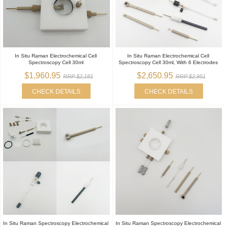
In Situ Raman Electrochemical Cell
In Situ Raman Electrochemical Cell
Spectroscopy Cell 30ml
Spectroscopy Cell 30ml, With 6 Electrodes
$1,960.95
$2,650.95
RRP $2,181
RRP $2,951
CHECK DETAILS
CHECK DETAILS
In Situ Raman Spectroscopy Electrochemical
In Situ Raman Spectroscopy Electrochemical