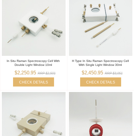
In Situ Raman Spectroscopy Cell With
H Type In Situ Raman Spectroscopy Cell
Double Light Window 10ml
With Single Light Window 30ml
$2,250.95
$2,450.95
RRP $2,501
RRP $3,051
CHECK DETAILS
CHECK DETAILS