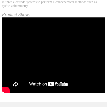
in three electrode systems to perform electrochemical methods such as
cyclic voltammetry.
Product Show: