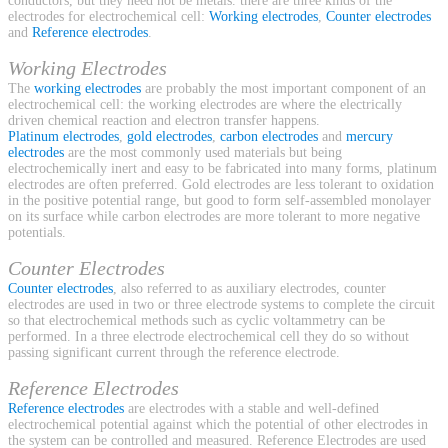
conductors, but they need not be metals. there are three kinds of the
electrodes for electrochemical cell:
Working electrodes
,
Counter electrodes
and
Reference electrodes
.
Working Electrodes
The
working electrodes
are probably the most important component of an
electrochemical cell: the working electrodes are where the electrically
driven chemical reaction and electron transfer happens.
Platinum electrodes
,
gold electrodes
,
carbon electrodes
and
mercury
electrodes
are the most commonly used materials but being
electrochemically inert and easy to be fabricated into many forms, platinum
electrodes are often preferred. Gold electrodes are less tolerant to oxidation
in the positive potential range, but good to form self-assembled monolayer
on its surface while carbon electrodes are more tolerant to more negative
potentials.
Counter Electrodes
Counter electrodes
, also referred to as auxiliary electrodes, counter
electrodes are used in two or three electrode systems to complete the circuit
so that electrochemical methods such as cyclic voltammetry can be
performed. In a three electrode electrochemical cell they do so without
passing significant current through the reference electrode.
Reference Electrodes
Reference electrodes
are electrodes with a stable and well-defined
electrochemical potential against which the potential of other electrodes in
the system can be controlled and measured. Reference Electrodes are used