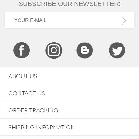
SUBSCRIBE OUR NEWSLETTER:
ABOUT US
CONTACT US
ORDER TRACKING
SHIPPING INFORMATION