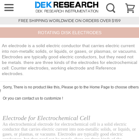
FREE SHIPPING WORLDWIDE ON ORDERS OVER $159
ROTATING DISK ELECTRODES
An electrode is a solid electric conductor that carries electric current
into non-metallic solids, or liquids, or gases, or plasmas, or vacuums.
Electrodes are typically good electric conductors, but they need not
be metals. there are three kinds of the electrodes for electrochemical
cell: Counter electrodes, working electrode and Reference
electrodes.
Sorry, There is no product like this, Please go to the
Home Page
to choose others
!
Or you can
contact us
to customize !
Electrode for Electrochemical Cell
An electrochemical electrode for electrochemical cell is a solid electric
conductor that carries electric current into non-metallic solids, or liquids, or
gases, or plasmas, or vacuums. Electrodes are typically good electric