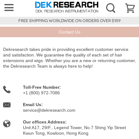
FREE SHIPPING WORLDWIDE ON ORDERS OVER $159
Contact Us
Dekresearch takes pride in providing excellent customer service
and satisfaction. We guarantee the quality of each set of hair
extensions and wigs. Whether you are a new or returning customer,
the Dekresearch Team is always here to help!
Toll-Free Number:
+1 (800) 972-7086
Email Us:
service@dekresearch.com
Our offices Address:
Unit A17, 29/F., Legend Tower, No.7 Shing Yip Street
Kwun Tong, Kowloon, Hong Kong