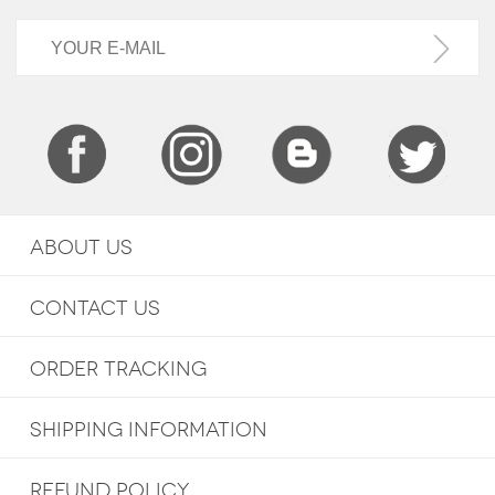
ABOUT US
CONTACT US
ORDER TRACKING
SHIPPING INFORMATION
REFUND POLICY