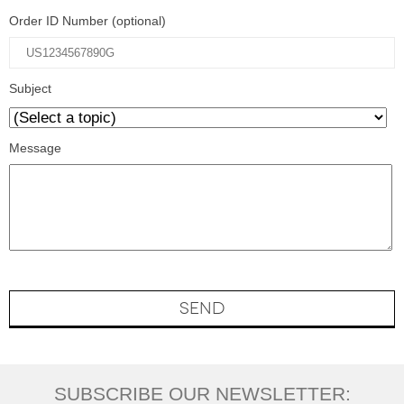
Order ID Number (optional)
Subject
Message
SEND
SUBSCRIBE OUR NEWSLETTER: