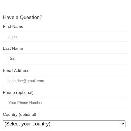
Have a Question?
First Name
Last Name
Email Address
Phone (optional)
Country (optional)