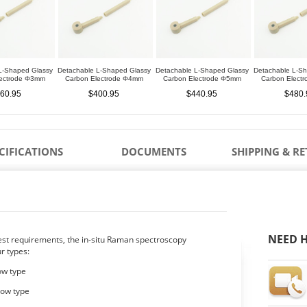
L-Shaped Glassy
Detachable L-Shaped Glassy
Detachable L-Shaped Glassy
Detachable L-S
lectrode Φ3mm
Carbon Electrode Φ4mm
Carbon Electrode Φ5mm
Carbon Elect
60.95
$400.95
$440.95
$480.
CIFICATIONS
DOCUMENTS
SHIPPING & R
NEED H
test requirements, the in-situ Raman spectroscopy
ur types:
dow type
dow type