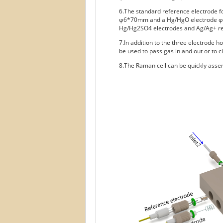
6.The standard reference electrode fo
φ6*70mm and a Hg/HgO electrode φ6*
Hg/Hg2SO4 electrodes and Ag/Ag+ ref
7.In addition to the three electrode h
be used to pass gas in and out or to ci
8.The Raman cell can be quickly assem