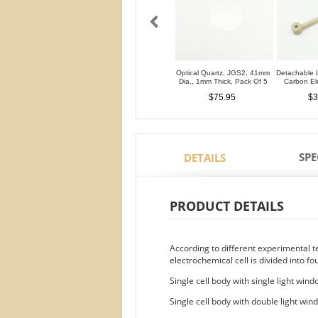
Optical Quartz, JGS2, 41mm
Detachable 
Dia., 1mm Thick, Pack Of 5
Carbon E
$75.95
$3
SPE
DETAILS
PRODUCT DETAILS
According to different experimental 
electrochemical cell is divided into fo
Single cell body with single light win
Single cell body with double light win