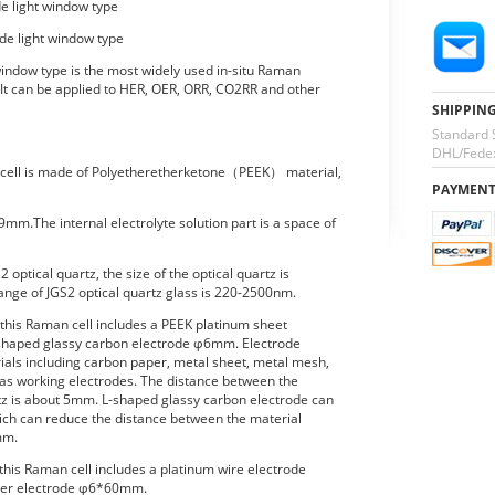
de light window type
ide light window type
 window type is the most widely used in-situ Raman
 It can be applied to HER, OER, ORR, CO2RR and other
SHIPPIN
Standard 
DHL/Fedex
n cell is made of Polyetheretherketone（PEEK） material,
PAYMEN
9mm.The internal electrolyte solution part is a space of
optical quartz, the size of the optical quartz is
nge of JGS2 optical quartz glass is 220-2500nm.
 this Raman cell includes a PEEK platinum sheet
-shaped glassy carbon electrode φ6mm. Electrode
ials including carbon paper, metal sheet, metal mesh,
, as working electrodes. The distance between the
rtz is about 5mm. L-shaped glassy carbon electrode can
ich can reduce the distance between the material
mm.
this Raman cell includes a platinum wire electrode
ter electrode φ6*60mm.