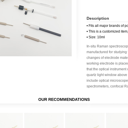
Description
• Fits all major brands of p
• This is a customized item
• Size: 10ml
In-situ Raman spectroscop
manufactured for studying 
changes of electrode mater
working electrode is place
that the optical instrument
quartz light window above
include optical microscope
spectrometers, confocal R
OUR RECOMMENDATIONS