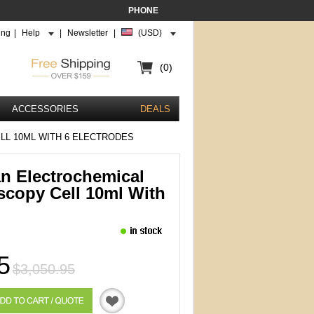
PHONE
ing
|
Help
|
Newsletter
|
(USD)
(0)
ACCESSORIES
DEALS
LL 10ML WITH 6 ELECTRODES
an Electrochemical
scopy Cell 10ml With
5
$3,050.95
Quotation