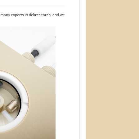
e many experts in dekresearch, and we