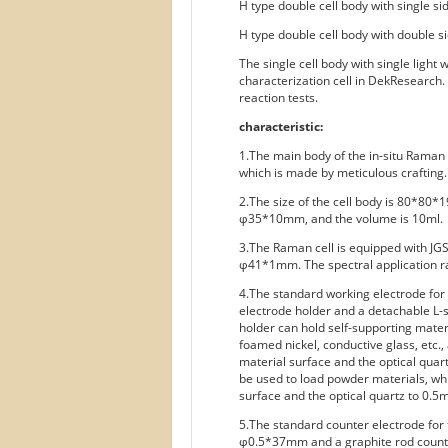
H type double cell body with single si
H type double cell body with double s
The single cell body with single light
characterization cell in DekResearch.
reaction tests.
characteristic:
1.The main body of the in-situ Rama
which is made by meticulous crafting.
2.The size of the cell body is 80*80*1
φ35*10mm, and the volume is 10ml.
3.The Raman cell is equipped with JGS2 
φ41*1mm. The spectral application ra
4.The standard working electrode for
electrode holder and a detachable L
holder can hold self-supporting mater
foamed nickel, conductive glass, etc.
material surface and the optical qua
be used to load powder materials, wh
surface and the optical quartz to 0.5
5.The standard counter electrode for 
φ0.5*37mm and a graphite rod coun