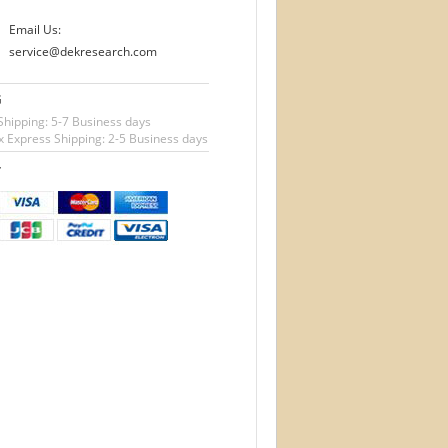
Email Us:
service@dekresearch.com
G
Shipping: 5-7 Business days
 Express Shipping: 2-5 Business days
T