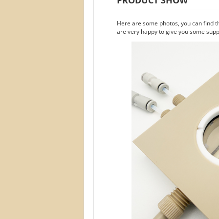
Here are some photos, you can find t
are very happy to give you some suppo