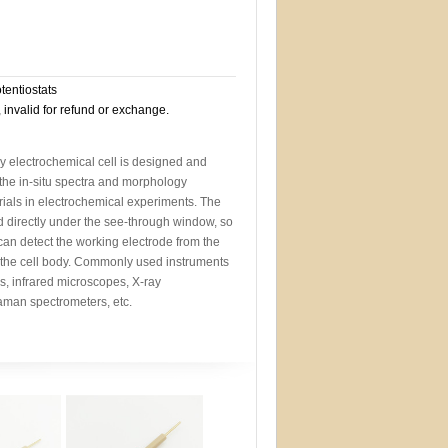
otentiostats
, invalid for refund or exchange.
y electrochemical cell is designed and
the in-situ spectra and morphology
ials in electrochemical experiments. The
d directly under the see-through window, so
 can detect the working electrode from the
 the cell body. Commonly used instruments
s, infrared microscopes, X-ray
aman spectrometers, etc.