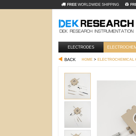
FREE
WORLDWIDE SHIPPING
FR
ELECTRODES
ELECTROCHEM
BACK
>
HOME
ELECTROCHEMICAL 