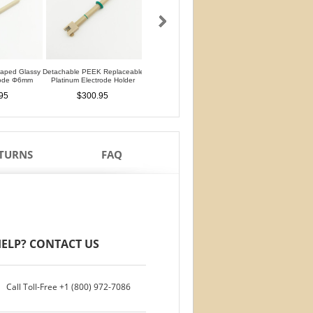
haped Glassy
Detachable PEEK Replaceable
Detachable L-Shaped Gold
Silver Silver Chlorid
rode Φ6mm
Platinum Electrode Holder
Disk Electrode Φ4mm
Reference Electrod
Glass Rod
95
$300.95
$480.95
$76.95
ETURNS
FAQ
ELP? CONTACT US
Call Toll-Free
+1 (800) 972-7086