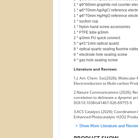
1 * φ6*60mm graphite rod counter elec
1 * φ6*70mm Ag/AgCl reference electr
1 * φ6*70mm Hg/HgO reference electr
1 * suction cup

1 * Nylon hand screw accessories

1 * PTFE tube φ3mm

2 * φ3mm PU quick connect

5 * φ41*1mm optical quartz

8 * optical quartz sealing fluorine rubb
6 * electrode hole sealing screw

Literature and Reviews:
1.J. Am. Chem. Soc(2026); Molecular-
Electroreduction to Multi-carbon Pro
2.Nature Communications (2026); Rede
correlation to delineate a dynamic pro
DOI:10.1038/s41467-026-69755-9
3.ACS Catalysis (2026); Coordination-
Enhanced Photocatalytic H2O2 Produc
+ Show More Literature and Revi
PRODUCT SHOW