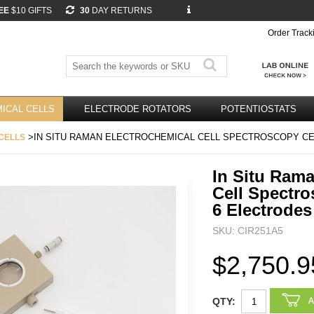
EE
$10 GIFTS
30
DAY RETURNS
Order Track
ICAL CELLS
ELECTRODE ROTATORS
POTENTIOSTATS
>IN SITU RAMAN ELECTROCHEMICAL CELL SPECTROSCOPY CE
CELLS
In Situ Ram
Cell Spectro
6 Electrodes
SKU: CIR251A5
$2,750.9
QTY: