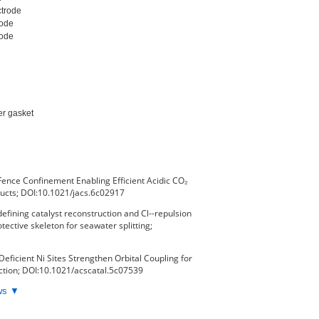
trode

ode

ode

er gasket

Fence Confinement Enabling Efficient Acidic CO₂
ducts; DOI:10.1021/jacs.6c02917
fining catalyst reconstruction and Cl--repulsion
tective skeleton for seawater splitting;
Deficient Ni Sites Strengthen Orbital Coupling for
tion; DOI:10.1021/acscatal.5c07539
ews ▼