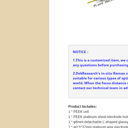
NOTICE：
1.This is a customized item, we 
any questions before purchasing
2.DekResearch's in-situ Raman sp
suitable for various types of o
world. When the focus distance o
contact our technical team in a
Product Includes:
1 * PEEK cell

1 * PEEK platinum sheet electrode hold
1 * φ6mm detachable L-shaped glassy 
1 * φ0.5*37mm platinum wire electrode