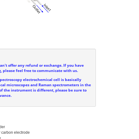
can't offer any refund or exchange. If you have
, please feel free to communicate with us.
ectroscopy electrochemical cell is basically
ptical microscopes and Raman spectrometers in the
f the instrument is different, please be sure to
dvance.
er

carbon electrode


