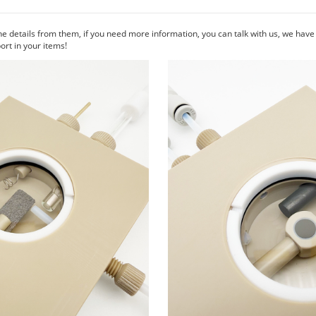
he details from them, if you need more information, you can talk with us, we hav
rt in your items!