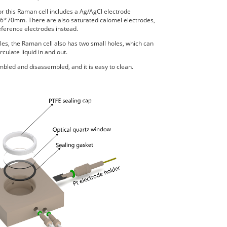
r this Raman cell includes a Ag/AgCl electrode
70mm. There are also saturated calomel electrodes,
erence electrodes instead.
oles, the Raman cell also has two small holes, which can
rculate liquid in and out.
bled and disassembled, and it is easy to clean.