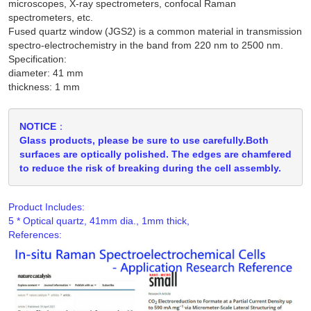
microscopes, X-ray spectrometers, confocal Raman
spectrometers, etc.
Fused quartz window (JGS2) is a common material in transmission
spectro-electrochemistry in the band from 220 nm to 2500 nm.
Specification:
diameter: 41 mm
thickness: 1 mm
NOTICE：
Glass products, please be sure to use carefully.Both
surfaces are optically polished. The edges are chamfered
to reduce the risk of breaking during the cell assembly.
Product Includes:
References: