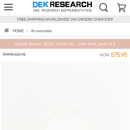
FREE SHIPPING WORLDWIDE ON ORDERS OVER $159
HOME
/
Accessories
Optical Quartz, JGS2, 41mm dia., 1mm thick, pack of 5
RRP$100.95
$75.95
Now