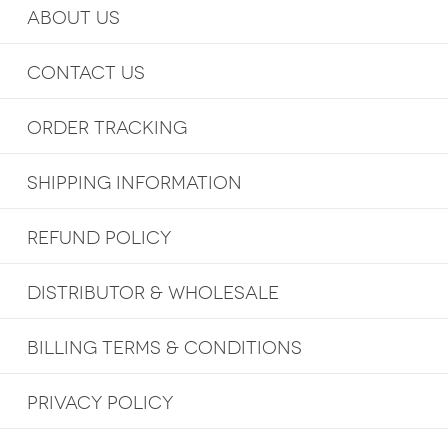
ABOUT US
CONTACT US
ORDER TRACKING
SHIPPING INFORMATION
REFUND POLICY
DISTRIBUTOR & WHOLESALE
BILLING TERMS & CONDITIONS
PRIVACY POLICY