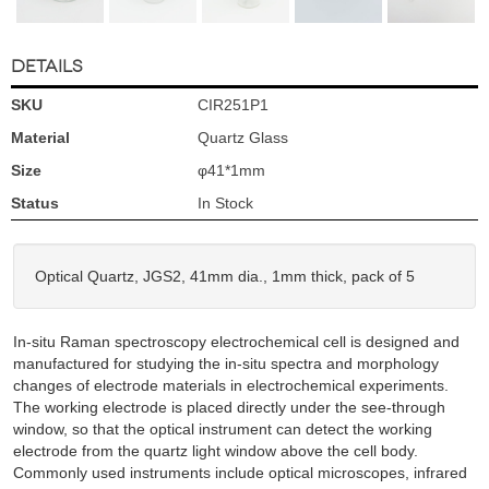
DETAILS
SKU
CIR251P1
Material
Quartz Glass
Size
φ41*1mm
Status
In Stock
Optical Quartz, JGS2, 41mm dia., 1mm thick, pack of 5
In-situ Raman spectroscopy electrochemical cell is designed and
manufactured for studying the in-situ spectra and morphology
changes of electrode materials in electrochemical experiments.
The working electrode is placed directly under the see-through
window, so that the optical instrument can detect the working
electrode from the quartz light window above the cell body.
Commonly used instruments include optical microscopes, infrared