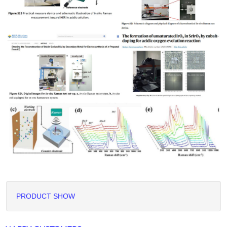
PRODUCT SHOW