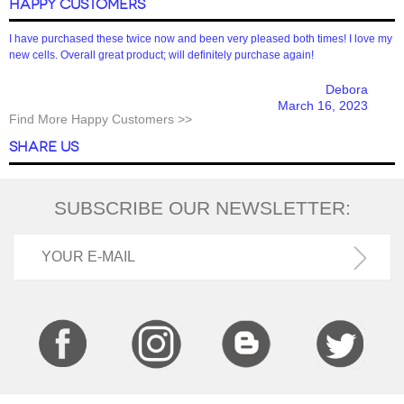
HAPPY CUSTOMERS
I have purchased these twice now and been very pleased both times! I love my
new cells. Overall great product; will definitely purchase again!
Debora
March 16, 2023
Find More Happy Customers >>
SHARE US
SUBSCRIBE OUR NEWSLETTER: