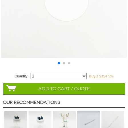
Quantity:
Buy 2 Save 5%
Add to Cart / Quote
Our Recommendations