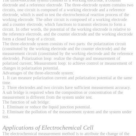
The three-electrode system consists of a working electrode, a counter
electrode and a reference electrode. The three-electrode system contains two
circuits, one circuit is composed of a working electrode and a reference
electrode, which is used to test the electrochemical reaction process of the
working electrode. The other circuit is composed of a working electrode
and a counter electrode, which functions to transmit electrons to form a
circuit. In other words, the potential of the working electrode is relative to
the reference electrode, and the counter electrode and the working electrode
form a closed loop of a circuit.
The three-electrode system consists of two parts: the polarization circuit
(constituted by the working electrode and the counter electrode) and the
measurement circuit (constituted by the working electrode and the reference
electrode). Polarization loop: realize the change and measurement of
polarized current; Measurement loop: to achieve control or measurement of
changes in polarization potential.
Advantages of the three-electrode system:
1. It can measure polarization current and polarization potential at the same
time.
2. Three electrodes and two circuits have sufficient measurement accuracy.
A salt bridge is required when the composition or concentration of the
measurement is different from the system under test.
The function of salt bridge:
1. Eliminate or reduce the liquid junction potential.
2. Eliminate the pollution of the measurement system and the system under
test.
Applications of Electrochemical Cell
The electrochemical measurement method is to attribute the change of the