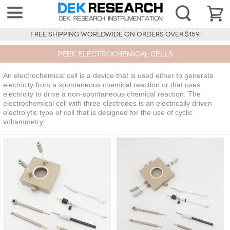
FREE SHIPPING WORLDWIDE ON ORDERS OVER $159
PEEK ELECTROCHEMICAL CELLS
An electrochemical cell is a device that is used either to generate
electricity from a spontaneous chemical reaction or that uses
electricity to drive a non-spontaneous chemical reaction. The
electrochemical cell with three electrodes is an electrically driven
electrolytic type of cell that is designed for the use of cyclic
voltammetry.