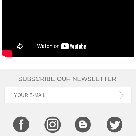
SUBSCRIBE OUR NEWSLETTER: