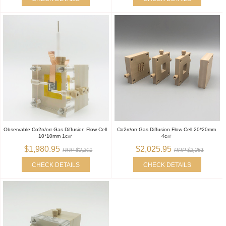
Observable Co2rr/orr Gas Diffusion Flow Cell
Co2rr/orr Gas Diffusion Flow Cell 20*20mm
10*10mm 1c㎡
4c㎡
$1,980.95
$2,025.95
RRP $2,201
RRP $2,251
CHECK DETAILS
CHECK DETAILS