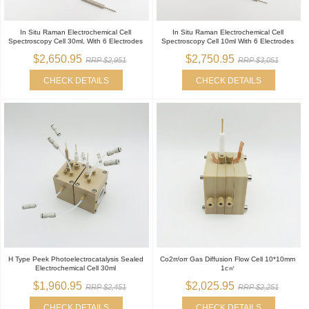
In Situ Raman Electrochemical Cell
In Situ Raman Electrochemical Cell
Spectroscopy Cell 30ml, With 6 Electrodes
Spectroscopy Cell 10ml With 6 Electrodes
$2,650.95
$2,750.95
RRP $2,951
RRP $3,051
CHECK DETAILS
CHECK DETAILS
H Type Peek Photoelectrocatalysis Sealed
Co2rr/orr Gas Diffusion Flow Cell 10*10mm
Electrochemical Cell 30ml
1c㎡
$1,960.95
$2,025.95
RRP $2,451
RRP $2,251
CHECK DETAILS
CHECK DETAILS