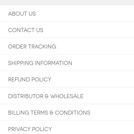
ABOUT US
CONTACT US
ORDER TRACKING
SHIPPING INFORMATION
REFUND POLICY
DISTRIBUTOR & WHOLESALE
BILLING TERMS & CONDITIONS
PRIVACY POLICY