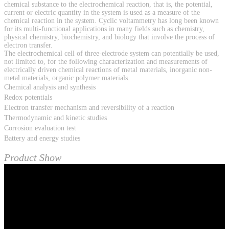
chemical substance to the electrochemical reaction, that is, the potential,
current or electric quantity in the system is used as a measure of the
chemical reaction in the system. Cyclic voltammetry has long been known
for its multi-functional applications in many fields such as chemistry,
physical chemistry, biochemistry, and biology that involve the process of
electron transfer.
The electrochemical cell of three-electrode system can potentially be used,
not limited to, for the following characterization and measurements of
electrically driven chemical reactions of metal materials, inorganic non-
metal materials, organic polymer materials.
Chemical analysis and synthesis
Redox potentials
Electron transfer mechanism and reversibility of a reaction
Thermodynamic and kinetic studies
Corrosion evaluation test
Battery and energy studies
Product Show