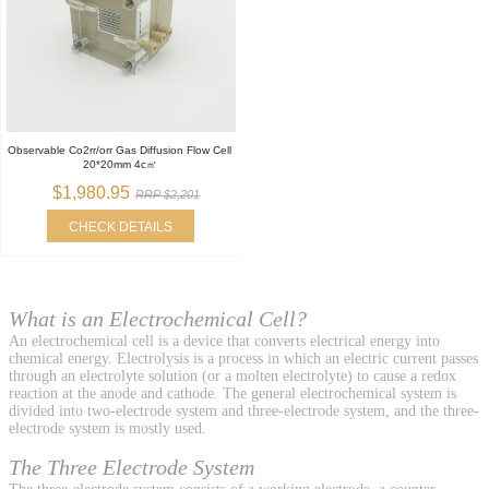
Observable Co2rr/orr Gas Diffusion Flow Cell
20*20mm 4c㎡
$1,980.95
RRP $2,201
CHECK DETAILS
What is an Electrochemical Cell?
An electrochemical cell is a device that converts electrical energy into
chemical energy. Electrolysis is a process in which an electric current passes
through an electrolyte solution (or a molten electrolyte) to cause a redox
reaction at the anode and cathode. The general electrochemical system is
divided into two-electrode system and three-electrode system, and the three-
electrode system is mostly used.
The Three Electrode System