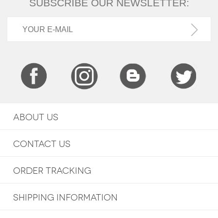
SUBSCRIBE OUR NEWSLETTER:
ABOUT US
CONTACT US
ORDER TRACKING
SHIPPING INFORMATION