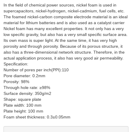
In the field of chemical power sources, nickel foam is used in
supercapacitors, nickel-hydrogen, nickel-cadmium, fuel cells, etc.
The foamed nickel-carbon composite electrode material is an ideal
material for lithium batteries and is also used as a catalyst carrier
Nickel foam has many excellent properties. It not only has a very
low specific gravity, but also has a very small specific surface area.
Its own mass is super light. At the same time, it has very high
porosity and through porosity. Because of its porous structure, it
also has a three-dimensional network structure. Therefore, in the
actual application process, it also has very good air permeability.
Specification:
Number of pores per inch(PPI):110
Pore diameter: 0.2mm
Porosity: 98%
Through hole rate: ≥98%
Surface density: 350g/m2
Shape: square plate
Plate width: 100 mm
Plate height: 100 mm
Foam sheet thickness: 0.3±0.05mm