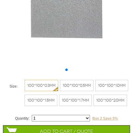
100*100*0.3mm
100*100*0.5mm
100*100*1.0mm
Size:
100*100*1.5mm
100*100*1.7mm
100*100*2.0mm
Quantity:
Buy 2 Save 5%
Add to Cart / Quote