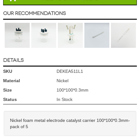
Our Recommendations
DETAILS
SKU
DEKEA511L1
Material
Nickel
Size
100*100*0.3mm
Status
In Stock
Nickel foam metal electrode catalyst carrier 100*100*0.3mm-
pack of 5