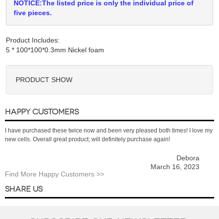
NOTICE:The listed price is only the individual price of
five pieces.
Product Includes:
PRODUCT SHOW
HAPPY CUSTOMERS
I have purchased these twice now and been very pleased both times! I love my
new cells. Overall great product; will definitely purchase again!
Debora
March 16, 2023
Find More Happy Customers >>
SHARE US