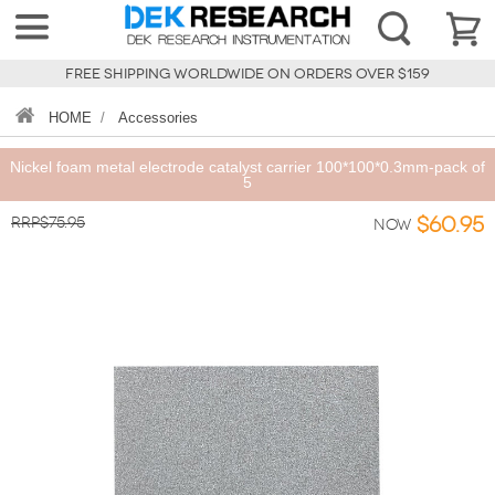
FREE SHIPPING WORLDWIDE ON ORDERS OVER $159
HOME
/
Accessories
Nickel foam metal electrode catalyst carrier 100*100*0.3mm-pack of
5
RRP$75.95
$60.95
Now