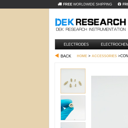
FREE
WORLDWIDE SHIPPING
FR
ELECTRODES
ELECTROCHEM
BACK
>
>CON
HOME
ACCESSORIES