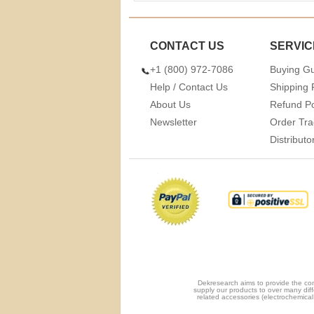
CONTACT US
SERVIC
+1 (800) 972-7086
Buying G
Help / Contact Us
Shipping 
About Us
Refund Po
Newsletter
Order Tra
Distribut
Dekresearch aims to provide the com
supply our products to over many diff
related accessories (electrochemical 