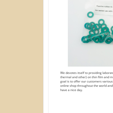
We devotes itself to providing labora
thermal and other) on thin film and m
goal is to offer our customers variou
online shop throughout the world and
have a nice day.