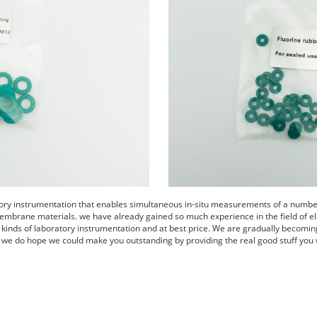
tory instrumentation that enables simultaneous in-situ measurements of a number 
embrane materials. we have already gained so much experience in the field of el
s kinds of laboratory instrumentation and at best price. We are gradually becomin
 we do hope we could make you outstanding by providing the real good stuff you 