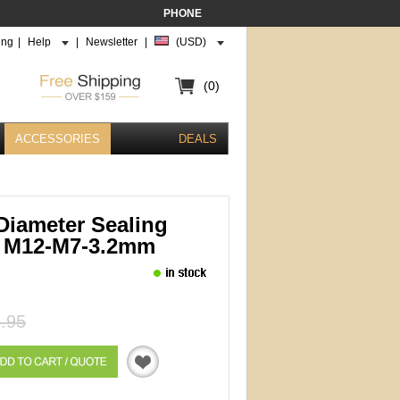
PHONE
ing
|
Help
|
Newsletter
|
(USD)
(0)
ACCESSORIES
DEALS
Diameter Sealing
 M12-M7-3.2mm
.95
Quotation