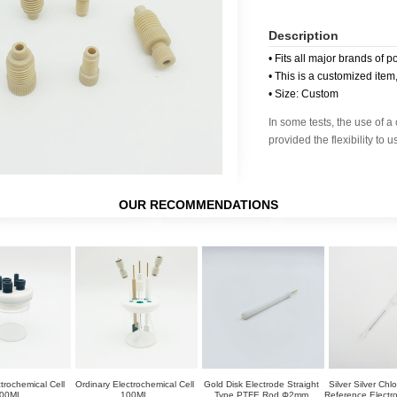
Description
• Fits all major brands of p
• This is a customized item
• Size: Custom
In some tests, the use of 
provided the flexibility to 
OUR RECOMMENDATIONS
trochemical Cell
Ordinary Electrochemical Cell
Gold Disk Electrode Straight
Silver Silver Chl
00ML
100ML
Type PTFE Rod Φ2mm
Reference Elect