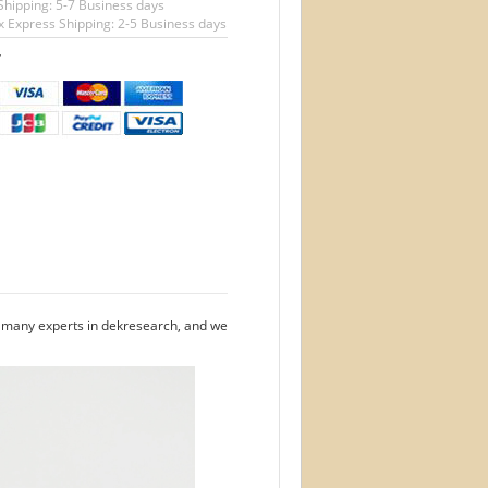
Shipping: 5-7 Business days
 Express Shipping: 2-5 Business days
T
e many experts in dekresearch, and we