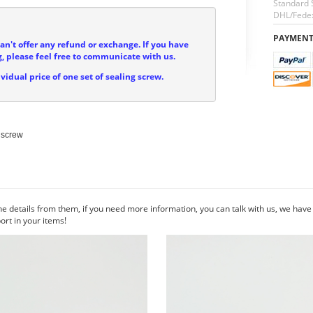
Standard 
DHL/Fedex
PAYMEN
can't offer any refund or exchange. If you have
, please feel free to communicate with us.
ividual price of one set of sealing screw.
screw

he details from them, if you need more information, you can talk with us, we hav
rt in your items!