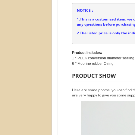
NOTICE：
1.This is a customized item, we 
any questions before purchasing
2.The listed price is only the ind
Product Includes:
1 * PEEK conversion diameter sealing 
PRODUCT SHOW
Here are some photos, you can find t
are very happy to give you some suppo