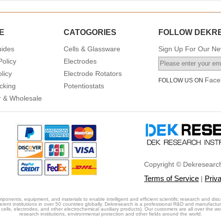
E
CATOGORIES
FOLLOW DEKR
uides
Cells & Glassware
Sign Up For Our New
Policy
Electrodes
licy
Electrode Rotators
Face
FOLLOW US ON
cking
Potentiostats
or & Wholesale
Copyright © Dekresearch
Terms of Service
Priv
|
ponents, equipment, and materials to enable intelligent and efficient scientific research and disc
erent institutions in over 50 countries globally. Dekresearch is a professional R&D and manufactu
cells, electrodes, and other electrochemical auxiliary products). Our customers are all over the world
research institutions, environmental protection and other fields around the world.