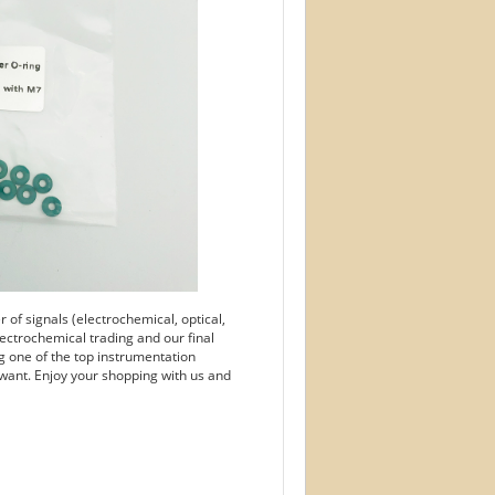
of signals (electrochemical, optical,
ectrochemical trading and our final
g one of the top instrumentation
want. Enjoy your shopping with us and