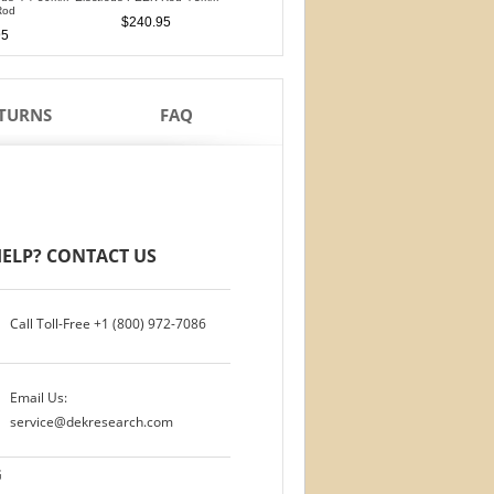
Rod
PTFE Isolation Ri
$240.95
$240.95
95
$210.95
ETURNS
FAQ
ELP? CONTACT US
Call Toll-Free
+1 (800) 972-7086
Email Us:
service@dekresearch.com
G