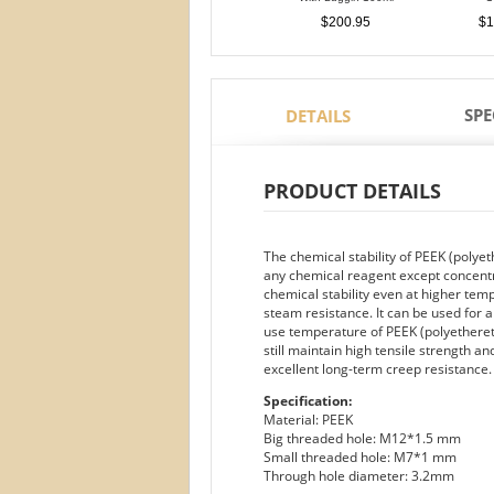
$200.95
$1
SPE
DETAILS
PRODUCT DETAILS
The chemical stability of PEEK (polyet
any chemical reagent except concentrat
chemical stability even at higher temp
steam resistance. It can be used for
use temperature of PEEK (polyethereth
still maintain high tensile strength an
excellent long-term creep resistance.
Specification:
Material: PEEK
Big threaded hole: M12*1.5 mm
Small threaded hole: M7*1 mm
Through hole diameter: 3.2mm