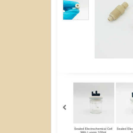
Sealed Electrochemical Cell
Sealed Elec
With Luggin 100ml
1