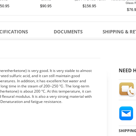
Glass 
50.95
$90.95
$156.95
$76.
CIFICATIONS
DOCUMENTS
SHIPPING & R
NEED H
heretherketone) is very good. It is very stable to almost
ed sulfuric acid, and it can still maintain good
eratures. In addition, it has excellent hot water and
 a long time in the steam of 200~250 ℃. The long-term
erketone) is about 200 °C. At this temperature, it can
d flexural modulus. It is also a very strong material with
 Denaturation and fatigue resistance.
SHIPPIN