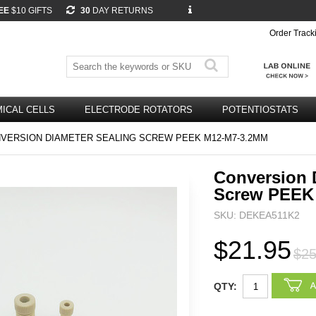
EE
$10 GIFTS
30
DAY RETURNS
Order Track
ICAL CELLS
ELECTRODE ROTATORS
POTENTIOSTATS
VERSION DIAMETER SEALING SCREW PEEK M12-M7-3.2MM
Conversion 
Screw PEEK
SKU: DEKEA511K2
$21.95
$25
QTY: