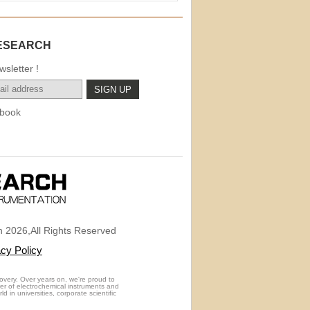
ESEARCH
sletter !
book
 2026,All Rights Reserved
acy Policy
overy. Over years on, we're proud to
rer of electrochemical instruments and
 in universities, corporate scientific