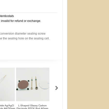
otentiostats
, invalid for refund or exchange.
a conversion diameter sealing screw
use the sealing hole on the sealing cell.
oride Ag/AgCl
L-Shaped Glassy Carbon
L-Shaped Glassy Carbon
Glassy Carbon Ele
rode Φ4*50mm
Electrode PEEK Rod Φ3mm
Electrode PTFE Rod Φ3mm
Straight Type PEEK 