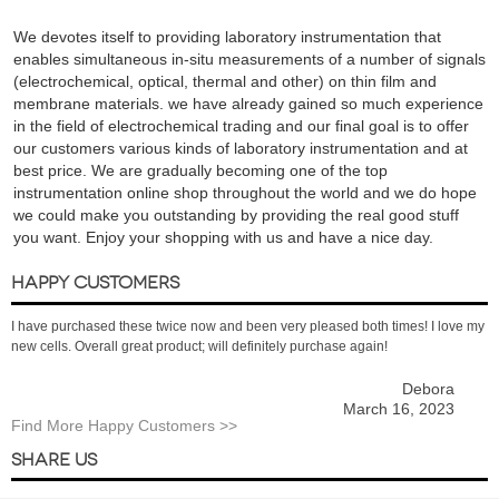
We devotes itself to providing laboratory instrumentation that
enables simultaneous in-situ measurements of a number of signals
(electrochemical, optical, thermal and other) on thin film and
membrane materials. we have already gained so much experience
in the field of electrochemical trading and our final goal is to offer
our customers various kinds of laboratory instrumentation and at
best price. We are gradually becoming one of the top
instrumentation online shop throughout the world and we do hope
we could make you outstanding by providing the real good stuff
you want. Enjoy your shopping with us and have a nice day.
HAPPY CUSTOMERS
I have purchased these twice now and been very pleased both times! I love my
new cells. Overall great product; will definitely purchase again!
Debora
March 16, 2023
Find More Happy Customers >>
SHARE US