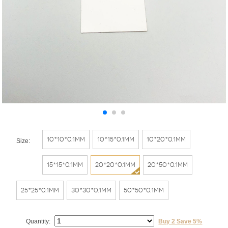
10*10*0.1mm
10*15*0.1mm
10*20*0.1mm
Size:
15*15*0.1mm
20*20*0.1mm
20*50*0.1mm
25*25*0.1mm
30*30*0.1mm
50*50*0.1mm
Quantity:
Buy 2 Save 5%