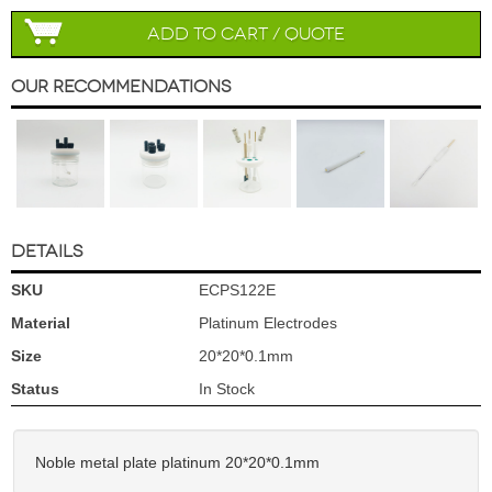
Add to Cart / Quote
Our Recommendations
DETAILS
SKU
ECPS122E
Material
Platinum Electrodes
Size
20*20*0.1mm
Status
In Stock
Noble metal plate platinum 20*20*0.1mm