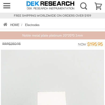
FREE SHIPPING WORLDWIDE ON ORDERS OVER $159
HOME
/
Electrodes
Noble metal plate platinum 20*20*0.1mm
RRP$250.95
$195.95
Now