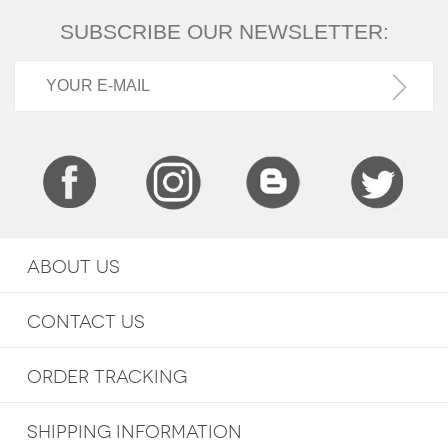
SUBSCRIBE OUR NEWSLETTER:
ABOUT US
CONTACT US
ORDER TRACKING
SHIPPING INFORMATION