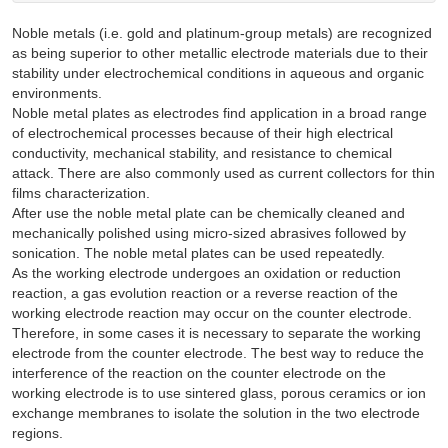
Noble metals (i.e. gold and platinum-group metals) are recognized
as being superior to other metallic electrode materials due to their
stability under electrochemical conditions in aqueous and organic
environments.
Noble metal plates as electrodes find application in a broad range
of electrochemical processes because of their high electrical
conductivity, mechanical stability, and resistance to chemical
attack. There are also commonly used as current collectors for thin
films characterization.
After use the noble metal plate can be chemically cleaned and
mechanically polished using micro-sized abrasives followed by
sonication. The noble metal plates can be used repeatedly.
As the working electrode undergoes an oxidation or reduction
reaction, a gas evolution reaction or a reverse reaction of the
working electrode reaction may occur on the counter electrode.
Therefore, in some cases it is necessary to separate the working
electrode from the counter electrode. The best way to reduce the
interference of the reaction on the counter electrode on the
working electrode is to use sintered glass, porous ceramics or ion
exchange membranes to isolate the solution in the two electrode
regions.