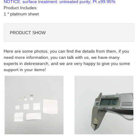
NOTICE: surface treatment: untreated purity: Pt ≥99.95%
Product Includes:
PRODUCT SHOW
Here are some photos, you can find the details from them, if you
need more information, you can talk with us, we have many
experts in dekresearch, and we are very happy to give you some
support in your items!