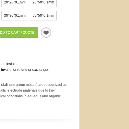
20*20*0.1mm
20*50*0.1mm
30*30*0.1mm
50*50*0.1mm
Quotation
otentiostats
, invalid for refund or exchange.
d platinum-group metals) are recognized as
allic electrode materials due to their
mical conditions in aqueous and organic