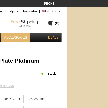
PHONE
ing
|
Help
|
Newsletter
|
(USD)
(0)
ACCESSORIES
DEALS
Plate Platinum
388.95
10*15*0.1mm
10*20*0.1mm