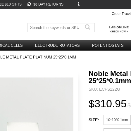
EE
$10 GIFTS
30
DAY RETURNS
Order Track
ICAL CELLS
ELECTRODE ROTATORS
POTENTIOSTATS
E METAL PLATE PLATINUM 25*25*0.1MM
Noble Metal 
25*25*0.1mm
SKU: ECPS122G
$310.95
$
SIZE:
10*10*0.1mm