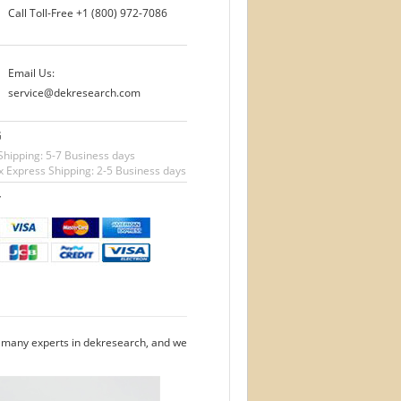
Call Toll-Free
+1 (800) 972-7086
Email Us:
service@dekresearch.com
G
Shipping: 5-7 Business days
 Express Shipping: 2-5 Business days
T
e many experts in dekresearch, and we