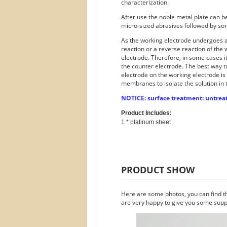
characterization.
After use the noble metal plate can 
micro-sized abrasives followed by son
As the working electrode undergoes an
reaction or a reverse reaction of the
electrode. Therefore, in some cases i
the counter electrode. The best way t
electrode on the working electrode is
membranes to isolate the solution in 
NOTICE: surface treatment: untreat
Product Includes:
PRODUCT SHOW
Here are some photos, you can find t
are very happy to give you some suppo