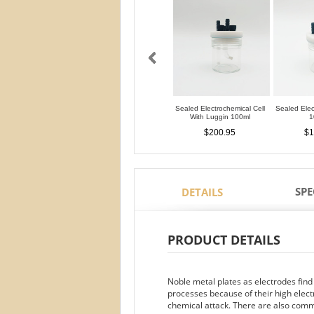
Sealed Electrochemical Cell
Sealed Elec
With Luggin 100ml
1
$200.95
$1
SPE
DETAILS
PRODUCT DETAILS
Noble metal plates as electrodes find
processes because of their high electr
chemical attack. There are also commo