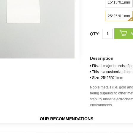
15*15*0.1mm
25*25*0.1mm
QTY:
Description
• Fits all major brands of p
• This is a customized item
• Size: 25*25*0.1mm
Noble metals (i.e. gold an
being superior to other met
stability under electroche
environments.
OUR RECOMMENDATIONS