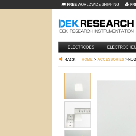
FREE
WORLDWIDE SHIPPING
FR
ELECTRODES
ELECTROCHEM
BACK
>
>NOBL
HOME
ACCESSORIES