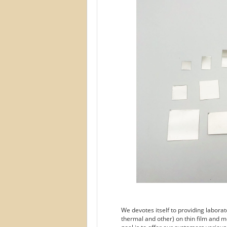
We devotes itself to providing labora
thermal and other) on thin film and m