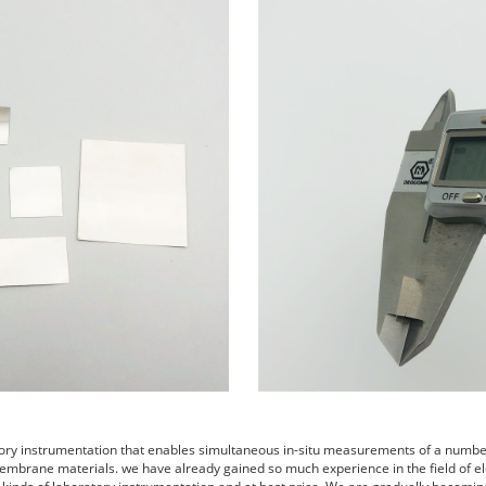
tory instrumentation that enables simultaneous in-situ measurements of a number 
embrane materials. we have already gained so much experience in the field of el