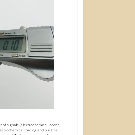
of signals (electrochemical, optical,
ectrochemical trading and our final