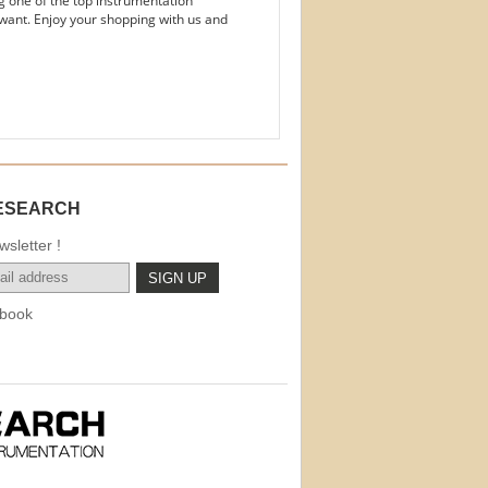
g one of the top instrumentation
want. Enjoy your shopping with us and
ESEARCH
sletter !
book