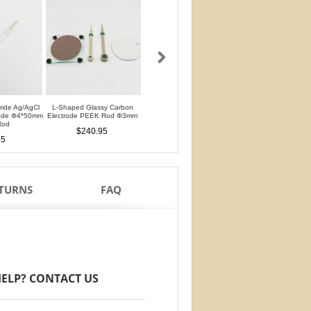
oride Ag/AgCl
L-Shaped Glassy Carbon
L-Shaped Glassy Carbon
Glassy Carbon Ele
rode Φ4*50mm
Electrode PEEK Rod Φ3mm
Electrode PTFE Rod Φ3mm
Straight Type PEEK 
Rod
PTFE Isolation Ri
$240.95
$240.95
95
$210.95
ETURNS
FAQ
ELP? CONTACT US