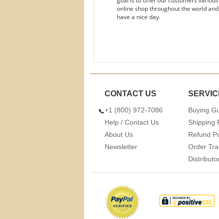
goal is to offer our customers variou
online shop throughout the world and
have a nice day.
CONTACT US
SERVIC
+1 (800) 972-7086
Buying G
Help / Contact Us
Shipping 
About Us
Refund Po
Newsletter
Order Tra
Distribut