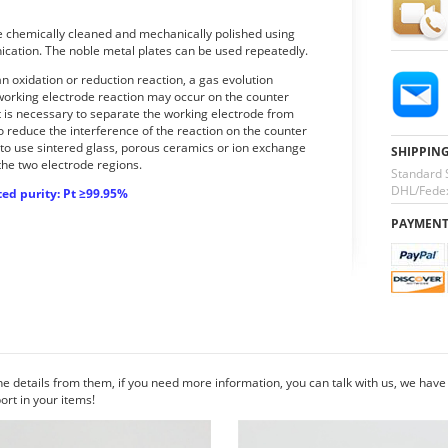
be chemically cleaned and mechanically polished using
ication. The noble metal plates can be used repeatedly.
 oxidation or reduction reaction, a gas evolution
 working electrode reaction may occur on the counter
t is necessary to separate the working electrode from
o reduce the interference of the reaction on the counter
 to use sintered glass, porous ceramics or ion exchange
SHIPPIN
the two electrode regions.
Standard 
DHL/Fedex
ed purity: Pt ≥99.95%
PAYMEN
he details from them, if you need more information, you can talk with us, we hav
rt in your items!