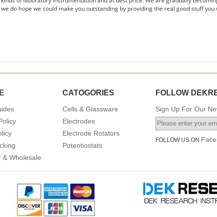
s kinds of laboratory instrumentation and at best price. We are gradually becomin
 we do hope we could make you outstanding by providing the real good stuff you 
E
CATOGORIES
FOLLOW DEKR
uides
Cells & Glassware
Sign Up For Our New
Policy
Electrodes
licy
Electrode Rotators
Face
FOLLOW US ON
cking
Potentiostats
or & Wholesale