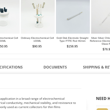
trochemical Cell
Ordinary Electrochemical Cell
Gold Disk Electrode Straight
Silver Silver Chl
00ML
100ML
Type PTFE Rod Φ2mm
Reference Elect
Glass 
50.95
$90.95
$156.95
$76.
CIFICATIONS
DOCUMENTS
SHIPPING & R
NEED H
 application in a broad range of electrochemical
ical conductivity, mechanical stability, and resistance to
nly used as current collectors for thin films