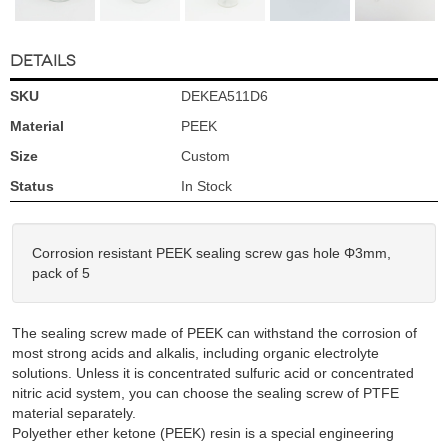
DETAILS
SKU
DEKEA511D6
Material
PEEK
Size
Custom
Status
In Stock
Corrosion resistant PEEK sealing screw gas hole Φ3mm,
pack of 5
The sealing screw made of PEEK can withstand the corrosion of
most strong acids and alkalis, including organic electrolyte
solutions. Unless it is concentrated sulfuric acid or concentrated
nitric acid system, you can choose the sealing screw of PTFE
material separately.
Polyether ether ketone (PEEK) resin is a special engineering