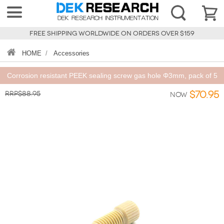
FREE SHIPPING WORLDWIDE ON ORDERS OVER $159
HOME
/
Accessories
Corrosion resistant PEEK sealing screw gas hole Φ3mm, pack of 5
RRP$88.95
$70.95
Now