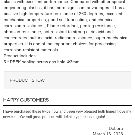
plastic with excellent performance. Compared with other special
engineering plastics, it has more significant advantages. It has a
positive high temperature resistance of 260 degrees, excellent
mechanical properties, good self-lubrication, and chemical
corrosion resistance. , Flame retardant, peeling resistance,
abrasion resistance, not resistant to strong nitric acid and
concentrated sulfuric acid, radiation resistance, super mechanical
properties. It is one of the important choices for processing
corrosion-resistant materials
Product Includes:
PRODUCT SHOW
HAPPY CUSTOMERS
I have purchased these twice now and been very pleased both times! I love my
new cells. Overall great product; will definitely purchase again!
Debora
March 16, 2023