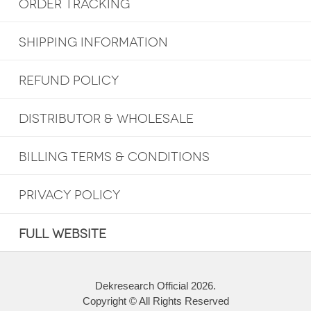
ORDER TRACKING
SHIPPING INFORMATION
REFUND POLICY
DISTRIBUTOR & WHOLESALE
BILLING TERMS & CONDITIONS
PRIVACY POLICY
FULL WEBSITE
Dekresearch Official 2026.
Copyright © All Rights Reserved