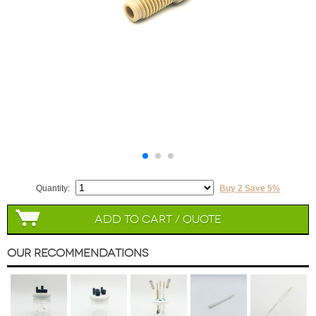
Quantity:
Buy 2 Save 5%
Add to Cart / Quote
Our Recommendations