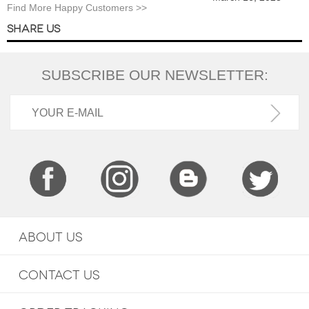
Find More Happy Customers >>
SHARE US
SUBSCRIBE OUR NEWSLETTER:
ABOUT US
CONTACT US