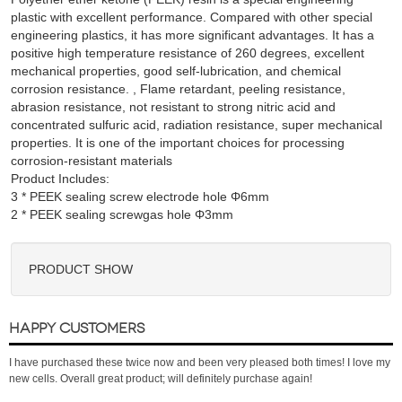
plastic with excellent performance. Compared with other special
engineering plastics, it has more significant advantages. It has a
positive high temperature resistance of 260 degrees, excellent
mechanical properties, good self-lubrication, and chemical
corrosion resistance. , Flame retardant, peeling resistance,
abrasion resistance, not resistant to strong nitric acid and
concentrated sulfuric acid, radiation resistance, super mechanical
properties. It is one of the important choices for processing
corrosion-resistant materials
Product Includes:
3 * PEEK sealing screw electrode hole Φ6mm

PRODUCT SHOW
HAPPY CUSTOMERS
I have purchased these twice now and been very pleased both times! I love my
new cells. Overall great product; will definitely purchase again!