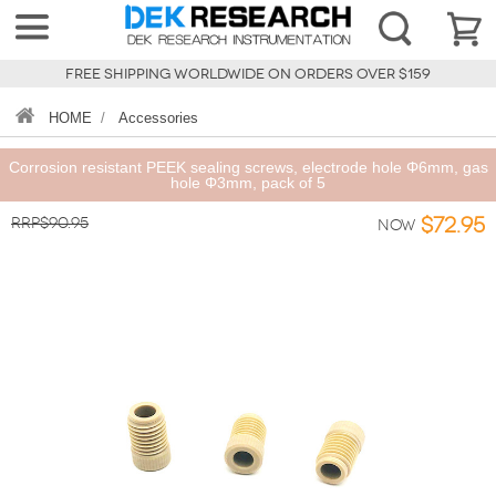
FREE SHIPPING WORLDWIDE ON ORDERS OVER $159
HOME
/
Accessories
Corrosion resistant PEEK sealing screws, electrode hole Φ6mm, gas
hole Φ3mm, pack of 5
RRP$90.95
$72.95
Now