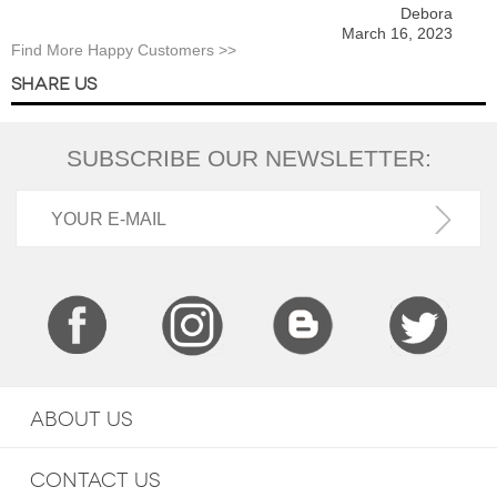
Debora
March 16, 2023
Find More Happy Customers >>
SHARE US
SUBSCRIBE OUR NEWSLETTER:
ABOUT US
CONTACT US