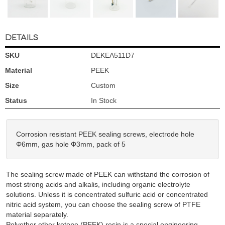
DETAILS
SKU
DEKEA511D7
Material
PEEK
Size
Custom
Status
In Stock
Corrosion resistant PEEK sealing screws, electrode hole
Φ6mm, gas hole Φ3mm, pack of 5
The sealing screw made of PEEK can withstand the corrosion of
most strong acids and alkalis, including organic electrolyte
solutions. Unless it is concentrated sulfuric acid or concentrated
nitric acid system, you can choose the sealing screw of PTFE
material separately.
Polyether ether ketone (PEEK) resin is a special engineering