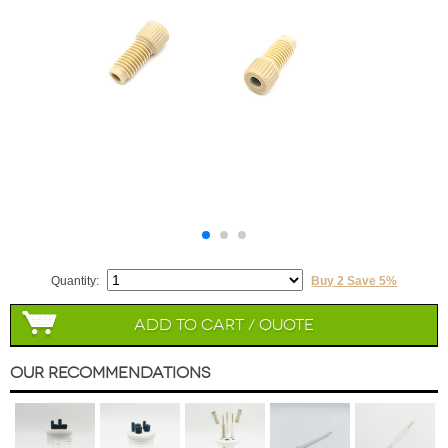
Quantity:
Buy 2 Save 5%
Add to Cart / Quote
Our Recommendations