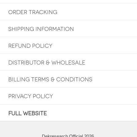
ORDER TRACKING
SHIPPING INFORMATION
REFUND POLICY
DISTRIBUTOR & WHOLESALE
BILLING TERMS & CONDITIONS
PRIVACY POLICY
FULL WEBSITE
Dekresearch Official 2026.