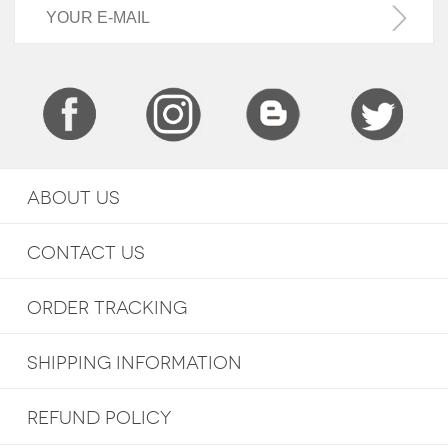
ABOUT US
CONTACT US
ORDER TRACKING
SHIPPING INFORMATION
REFUND POLICY