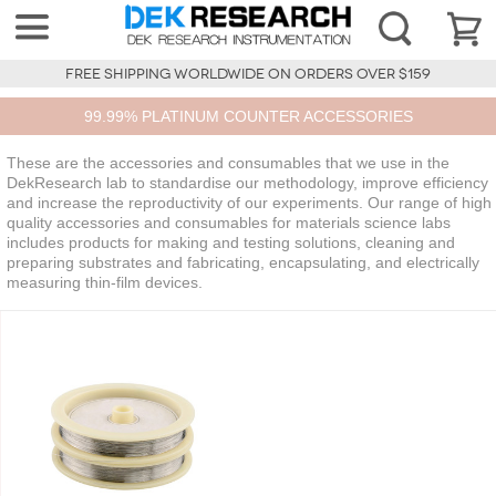
FREE SHIPPING WORLDWIDE ON ORDERS OVER $159
99.99% PLATINUM COUNTER ACCESSORIES
These are the accessories and consumables that we use in the
DekResearch lab to standardise our methodology, improve efficiency
and increase the reproductivity of our experiments. Our range of high
quality accessories and consumables for materials science labs
includes products for making and testing solutions, cleaning and
preparing substrates and fabricating, encapsulating, and electrically
measuring thin-film devices.