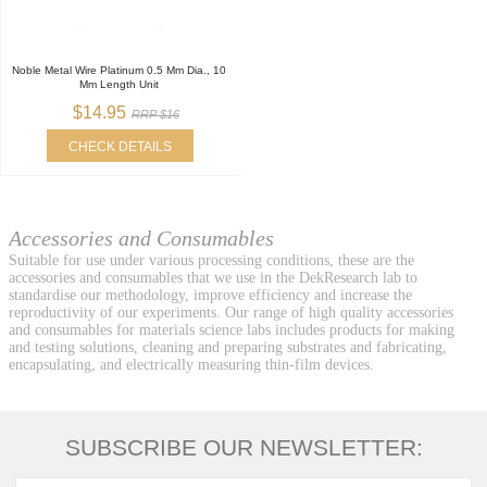
Noble Metal Wire Platinum 0.5 Mm Dia., 10
Mm Length Unit
$14.95
RRP $16
CHECK DETAILS
Accessories and Consumables
Suitable for use under various processing conditions, these are the
accessories and consumables that we use in the DekResearch lab to
standardise our methodology, improve efficiency and increase the
reproductivity of our experiments. Our range of high quality accessories
and consumables for materials science labs includes products for making
and testing solutions, cleaning and preparing substrates and fabricating,
encapsulating, and electrically measuring thin-film devices.
SUBSCRIBE OUR NEWSLETTER: