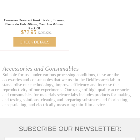
Corrosion Resistant Peek Sealing Screws,
Electrode Hole Φ6mm, Gas Hole Φ3mm,
Pack Of
$72.95
RRP $91
CHECK DETAILS
Accessories and Consumables
Suitable for use under various processing conditions, these are the
accessories and consumables that we use in the DekResearch lab to
standardise our methodology, improve efficiency and increase the
reproductivity of our experiments. Our range of high quality accessories
and consumables for materials science labs includes products for making
and testing solutions, cleaning and preparing substrates and fabricating,
encapsulating, and electrically measuring thin-film devices.
SUBSCRIBE OUR NEWSLETTER: