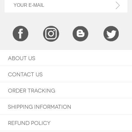
ABOUT US
CONTACT US
ORDER TRACKING
SHIPPING INFORMATION
REFUND POLICY