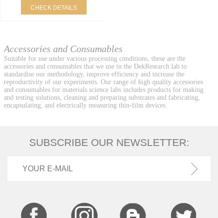
CHECK DETAILS
Accessories and Consumables
Suitable for use under various processing conditions, these are the
accessories and consumables that we use in the DekResearch lab to
standardise our methodology, improve efficiency and increase the
reproductivity of our experiments. Our range of high quality accessories
and consumables for materials science labs includes products for making
and testing solutions, cleaning and preparing substrates and fabricating,
encapsulating, and electrically measuring thin-film devices.
SUBSCRIBE OUR NEWSLETTER: