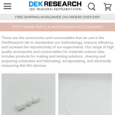
FREE SHIPPING WORLDWIDE ON ORDERS OVER $159
PTFE SPARE PARTS & ACCESSORIES ACCESSORIES
These are the accessories and consumables that we use in the
DekResearch lab to standardise our methodology, improve efficiency
and increase the reproductivity of our experiments. Our range of high
quality accessories and consumables for materials science labs
includes products for making and testing solutions, cleaning and
preparing substrates and fabricating, encapsulating, and electrically
measuring thin-film devices.