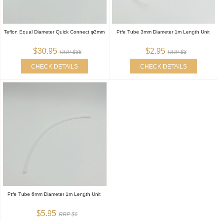
Teflon Equal Diameter Quick Connect φ3mm
Ptfe Tube 3mm Diameter 1m Length Unit
$30.95
$2.95
RRP $36
RRP $3
CHECK DETAILS
CHECK DETAILS
Ptfe Tube 6mm Diameter 1m Length Unit
$5.95
RRP $6