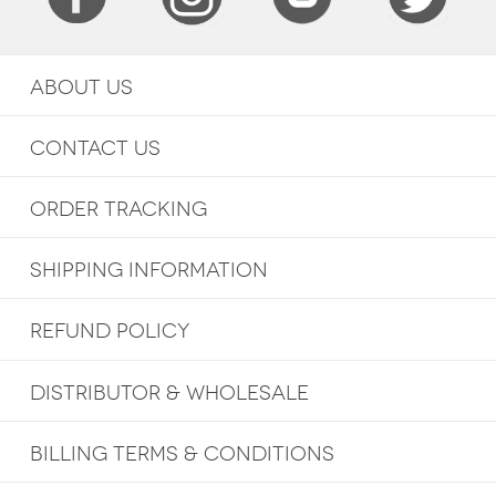
ABOUT US
CONTACT US
ORDER TRACKING
SHIPPING INFORMATION
REFUND POLICY
DISTRIBUTOR & WHOLESALE
BILLING TERMS & CONDITIONS