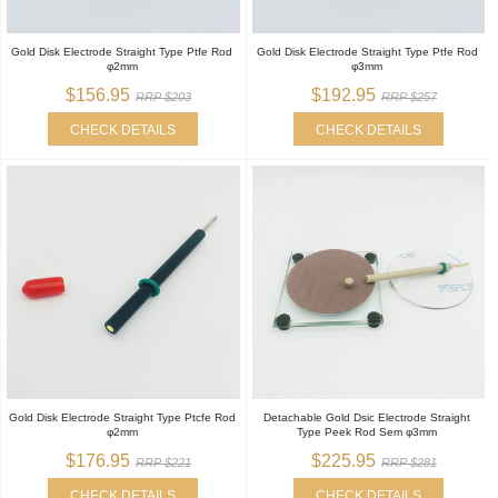
Gold Disk Electrode Straight Type Ptfe Rod
Gold Disk Electrode Straight Type Ptfe Rod
φ2mm
φ3mm
$156.95
$192.95
RRP $203
RRP $257
CHECK DETAILS
CHECK DETAILS
Gold Disk Electrode Straight Type Ptcfe Rod
Detachable Gold Dsic Electrode Straight
φ2mm
Type Peek Rod Sem φ3mm
$176.95
$225.95
RRP $221
RRP $281
CHECK DETAILS
CHECK DETAILS