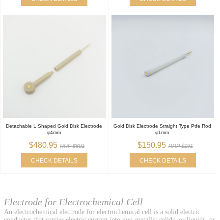
Detachable L Shaped Gold Disk Electrode
Gold Disk Electrode Straight Type Ptfe Rod
φ4mm
φ1mm
$480.95
$150.95
RRP $601
RRP $191
CHECK DETAILS
CHECK DETAILS
Electrode for Electrochemical Cell
An electrochemical electrode for electrochemical cell is a solid electric
conductor that carries electric current into non-metallic solids, or liquids, or