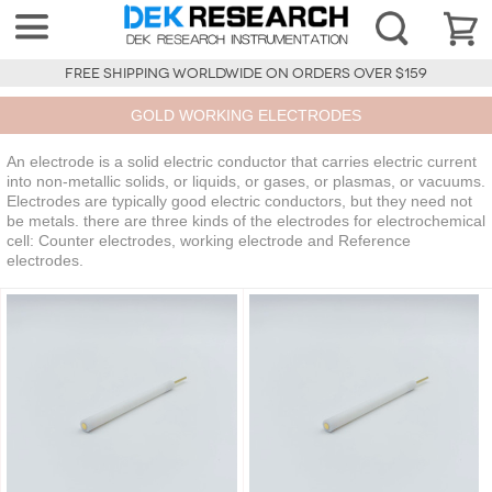
FREE SHIPPING WORLDWIDE ON ORDERS OVER $159
GOLD WORKING ELECTRODES
An electrode is a solid electric conductor that carries electric current
into non-metallic solids, or liquids, or gases, or plasmas, or vacuums.
Electrodes are typically good electric conductors, but they need not
be metals. there are three kinds of the electrodes for electrochemical
cell: Counter electrodes, working electrode and Reference
electrodes.