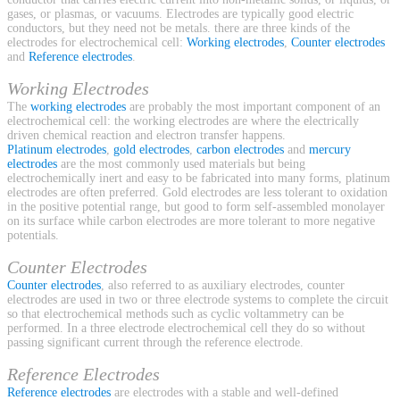
gases, or plasmas, or vacuums. Electrodes are typically good electric
conductors, but they need not be metals. there are three kinds of the
electrodes for electrochemical cell:
Working electrodes
,
Counter electrodes
and
Reference electrodes
.
Working Electrodes
The
working electrodes
are probably the most important component of an
electrochemical cell: the working electrodes are where the electrically
driven chemical reaction and electron transfer happens.
Platinum electrodes
,
gold electrodes
,
carbon electrodes
and
mercury
electrodes
are the most commonly used materials but being
electrochemically inert and easy to be fabricated into many forms, platinum
electrodes are often preferred. Gold electrodes are less tolerant to oxidation
in the positive potential range, but good to form self-assembled monolayer
on its surface while carbon electrodes are more tolerant to more negative
potentials.
Counter Electrodes
Counter electrodes
, also referred to as auxiliary electrodes, counter
electrodes are used in two or three electrode systems to complete the circuit
so that electrochemical methods such as cyclic voltammetry can be
performed. In a three electrode electrochemical cell they do so without
passing significant current through the reference electrode.
Reference Electrodes
Reference electrodes
are electrodes with a stable and well-defined