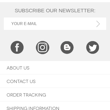
SUBSCRIBE OUR NEWSLETTER:
ABOUT US
CONTACT US
ORDER TRACKING
SHIPPING INFORMATION