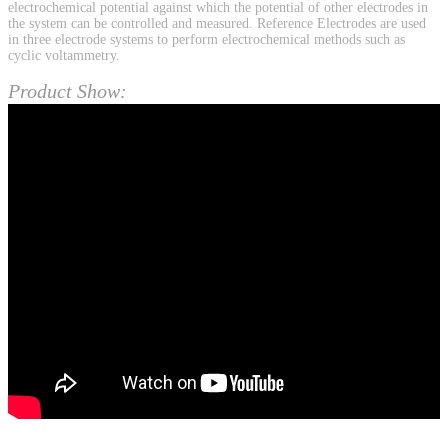
electrochemical potential against which the potential of other electrodes in
the system can be controlled and measured. Reference Electrodes are used
in three electrode systems to perform electrochemical methods such as
cyclic voltammetry.
Product Show: