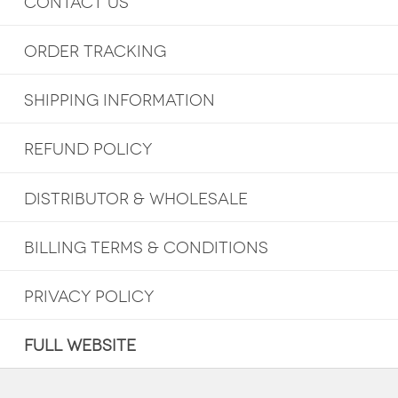
CONTACT US
ORDER TRACKING
SHIPPING INFORMATION
REFUND POLICY
DISTRIBUTOR & WHOLESALE
BILLING TERMS & CONDITIONS
PRIVACY POLICY
FULL WEBSITE