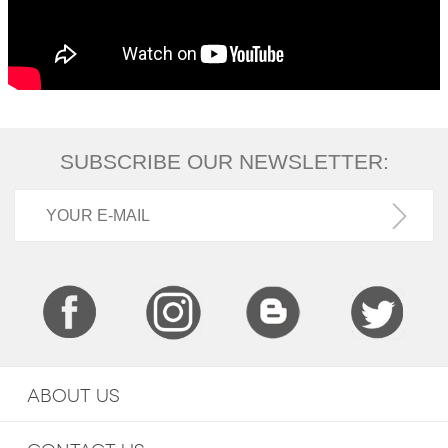
SUBSCRIBE OUR NEWSLETTER:
ABOUT US