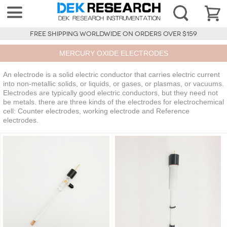
FREE SHIPPING WORLDWIDE ON ORDERS OVER $159
MERCURY OXIDE ELECTRODES
An electrode is a solid electric conductor that carries electric current
into non-metallic solids, or liquids, or gases, or plasmas, or vacuums.
Electrodes are typically good electric conductors, but they need not
be metals. there are three kinds of the electrodes for electrochemical
cell: Counter electrodes, working electrode and Reference
electrodes.