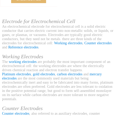
Electrode for Electrochemical Cell
An electrochemical electrode for electrochemical cell is a solid electric
conductor that carries electric current into non-metallic solids, or liquids, or
gases, or plasmas, or vacuums. Electrodes are typically good electric
conductors, but they need not be metals. there are three kinds of the
electrodes for electrochemical cell:
Working electrodes
,
Counter electrodes
and
Reference electrodes
.
Working Electrodes
The
working electrodes
are probably the most important component of an
electrochemical cell: the working electrodes are where the electrically
driven chemical reaction and electron transfer happens.
Platinum electrodes
,
gold electrodes
,
carbon electrodes
and
mercury
electrodes
are the most commonly used materials but being
electrochemically inert and easy to be fabricated into many forms, platinum
electrodes are often preferred. Gold electrodes are less tolerant to oxidation
in the positive potential range, but good to form self-assembled monolayer
on its surface while carbon electrodes are more tolerant to more negative
potentials.
Counter Electrodes
Counter electrodes
, also referred to as auxiliary electrodes, counter