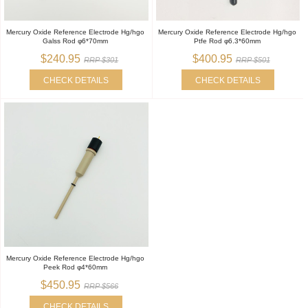
Mercury Oxide Reference Electrode Hg/hgo
Mercury Oxide Reference Electrode Hg/hgo
Galss Rod φ6*70mm
Ptfe Rod φ6.3*60mm
$240.95
$400.95
RRP $301
RRP $501
CHECK DETAILS
CHECK DETAILS
Mercury Oxide Reference Electrode Hg/hgo
Peek Rod φ4*60mm
$450.95
RRP $566
CHECK DETAILS