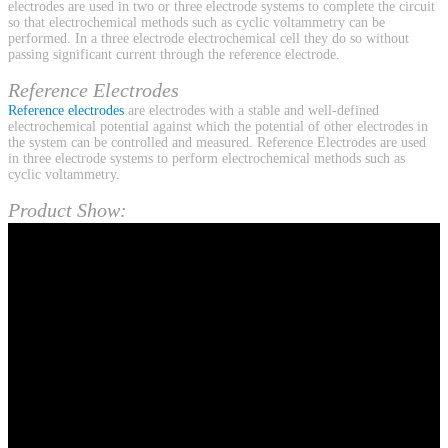
electrodes are used in two or three electrode systems to complete the circuit
so that electrochemical methods such as cyclic voltammetry can be
performed. In a three electrode electrochemical cell they do so without
passing significant current through the reference electrode.
Reference Electrodes
Reference electrodes
are electrodes with a stable and well-defined
electrochemical potential against which the potential of other electrodes in
the system can be controlled and measured. Reference Electrodes are used
in three electrode systems to perform electrochemical methods such as
cyclic voltammetry.
Product Show: