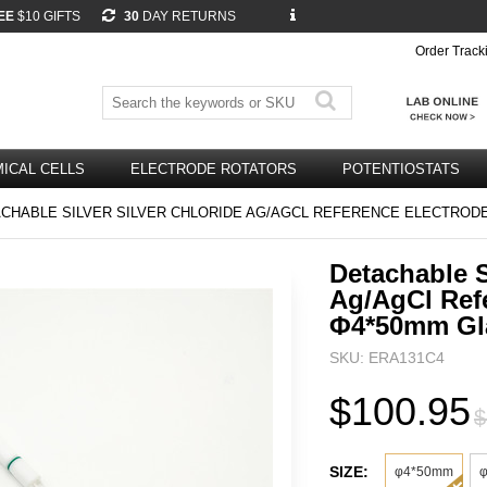
EE
$10 GIFTS
30
DAY RETURNS
Order Track
ICAL CELLS
ELECTRODE ROTATORS
POTENTIOSTATS
CHABLE SILVER SILVER CHLORIDE AG/AGCL REFERENCE ELECTROD
Detachable S
Ag/AgCl Ref
Φ4*50mm Gl
SKU: ERA131C4
$100.95
$
SIZE:
φ4*50mm