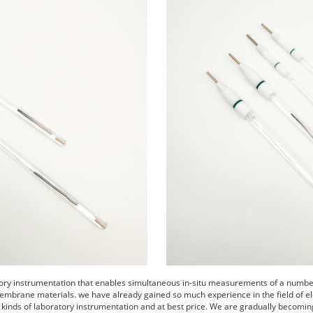
tory instrumentation that enables simultaneous in-situ measurements of a number 
embrane materials. we have already gained so much experience in the field of el
s kinds of laboratory instrumentation and at best price. We are gradually becomin