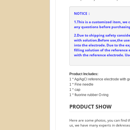
NOTICE：
1.This is a customized item, we 
any questions before purchasing
2.Due to shipping safety consider
with solution.Before use,the user
into the electrode. Due to the ex
filling solution of the referenc
with the reference electrode. Us
Product Includes:
1 * Ag/AgCl reference electrode with go
1 * Fine needle

1 * cap

PRODUCT SHOW
Here are some photos, you can find th
us, we have many experts in dekresea