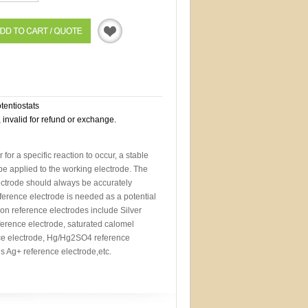
Quotation
otentiostats
, invalid for refund or exchange.
r for a specific reaction to occur, a stable
 be applied to the working electrode. The
lectrode should always be accurately
eference electrode is needed as a potential
n reference electrodes include Silver
ference electrode, saturated calomel
ce electrode, Hg/Hg2SO4 reference
 Ag+ reference electrode,etc.