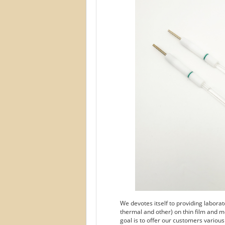
We devotes itself to providing labora
thermal and other) on thin film and m
goal is to offer our customers variou