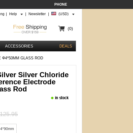
PHONE
ing
|
Help
|
Newsletter
|
(USD)
(0)
ACCESSORIES
DEALS
E Φ4*50MM GLASS ROD
ilver Silver Chloride
erence Electrode
ass Rod
125.95
φ4*90mm