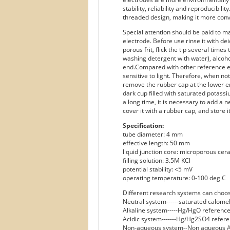
stability, reliability and reproducibil
threaded design, making it more conven
Special attention should be paid to 
electrode. Before use rinse it with de
porous frit, flick the tip several tim
washing detergent with water), alcoho
end.Compared with other reference e
sensitive to light. Therefore, when not
remove the rubber cap at the lower en
dark cup filled with saturated potassi
a long time, it is necessary to add a n
cover it with a rubber cap, and store i
Specification:
tube diameter: 4 mm
effective length: 50 mm
liquid junction core: microporous cera
filling solution: 3.5M KCl
potential stability: <5 mV
operating temperature: 0-100 deg C
Different research systems can choos
Neutral system------saturated calome
Alkaline system-----Hg/HgO reference
Acidic system-------Hg/Hg2SO4 refere
Non-aqueous system--Non aqueous A