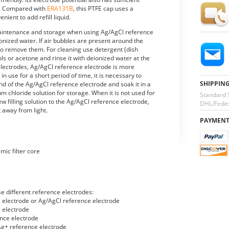
ity. Compared with
ERA131B
, this PTFE cap uses a
ient to add refill liquid.
maintenance and storage when using Ag/AgCl reference
ionized water. If air bubbles are present around the
es to remove them. For cleaning use detergent (dish
ls or acetone and rinse it with deionized water at the
lectrodes, Ag/AgCl reference electrode is more
 in use for a short period of time, it is necessary to
SHIPPIN
d of the Ag/AgCl reference electrode and soak it in a
um chloride solution for storage. When it is not used for
Standard 
ew filling solution to the Ag/AgCl reference electrode,
DHL/Fedex
t away from light.
PAYMEN
mic filter core
e different reference electrodes:
l electrode or Ag/AgCl reference electrode
 electrode
nce electrode
g+ reference electrode