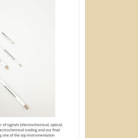
of signals (electrochemical, optical,
ectrochemical trading and our final
g one of the top instrumentation