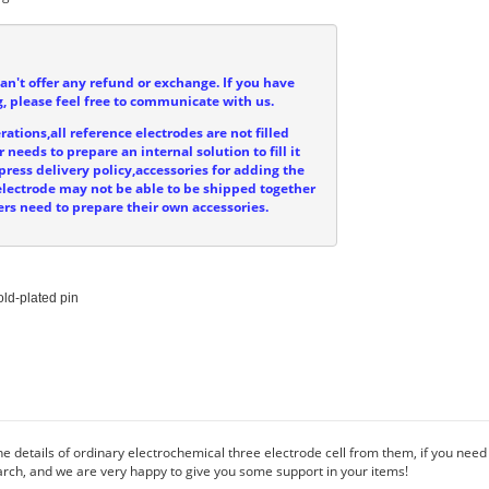
can't offer any refund or exchange. If you have
, please feel free to communicate with us.
ations,all reference electrodes are not filled
 needs to prepare an internal solution to fill it
press delivery policy,accessories for adding the
e electrode may not be able to be shipped together
ers need to prepare their own accessories.
ld-plated pin

e details of ordinary electrochemical three electrode cell from them, if you need
rch, and we are very happy to give you some support in your items!