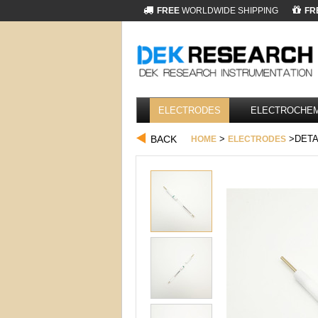
FREE
WORLDWIDE SHIPPING
FR
ELECTRODES
ELECTROCHEM
BACK
>
>DETA
HOME
ELECTRODES