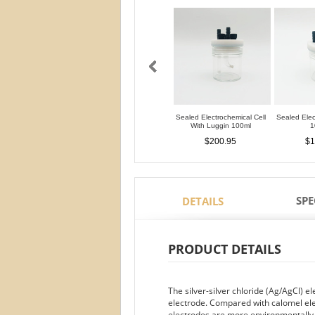
Sealed Electrochemical Cell
Sealed Elec
With Luggin 100ml
1
$200.95
$1
SPE
DETAILS
PRODUCT DETAILS
The silver-silver chloride (Ag/AgCl) 
electrode. Compared with calomel ele
electrodes are more environmentally fr