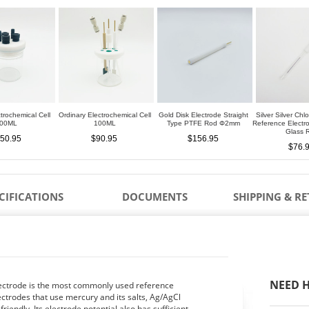
trochemical Cell
Ordinary Electrochemical Cell
Gold Disk Electrode Straight
Silver Silver Chl
00ML
100ML
Type PTFE Rod Φ2mm
Reference Elect
Glass 
50.95
$90.95
$156.95
$76.
CIFICATIONS
DOCUMENTS
SHIPPING & R
NEED H
electrode is the most commonly used reference
ctrodes that use mercury and its salts, Ag/AgCl
iendly. Its electrode potential also has sufficient