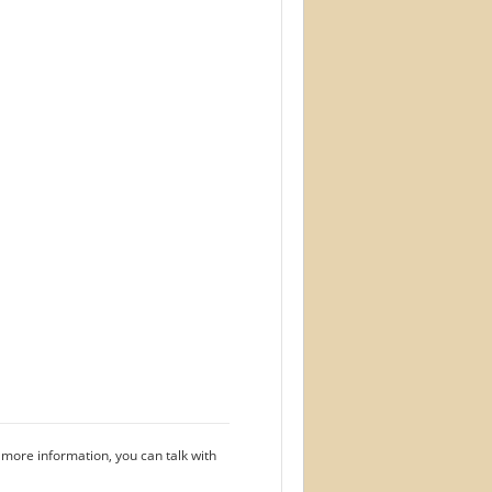
 more information, you can talk with