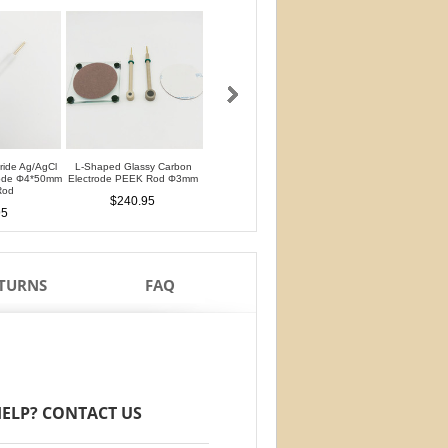
oride Ag/AgCl
L-Shaped Glassy Carbon
L-Shaped Glassy Carbon
Glassy Carbon Ele
rode Φ4*50mm
Electrode PEEK Rod Φ3mm
Electrode PTFE Rod Φ3mm
Straight Type PEEK 
Rod
PTFE Isolation Ri
$240.95
$240.95
95
$210.95
ETURNS
FAQ
ELP? CONTACT US