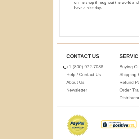
online shop throughout the world and
have a nice day.
CONTACT US
SERVIC
+1 (800) 972-7086
Buying G
Help / Contact Us
Shipping 
About Us
Refund Po
Newsletter
Order Tra
Distribut