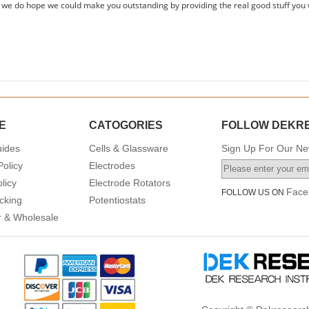
 we do hope we could make you outstanding by providing the real good stuff you 
E
CATOGORIES
FOLLOW DEKR
uides
Cells & Glassware
Sign Up For Our New
Policy
Electrodes
licy
Electrode Rotators
Face
FOLLOW US ON
cking
Potentiostats
or & Wholesale