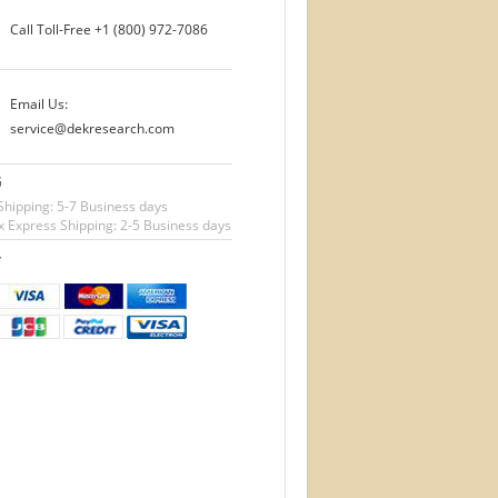
Call Toll-Free
+1 (800) 972-7086
Email Us:
service@dekresearch.com
G
Shipping: 5-7 Business days
 Express Shipping: 2-5 Business days
T