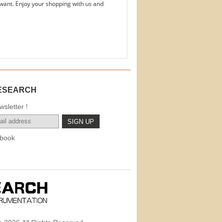
want. Enjoy your shopping with us and
ESEARCH
sletter !
book