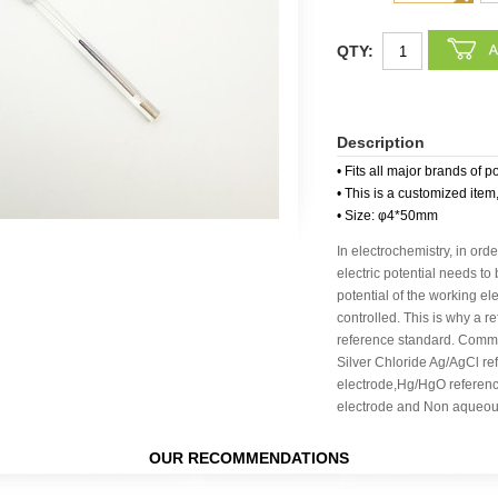
QTY:
Description
• Fits all major brands of p
• This is a customized item
• Size: φ4*50mm
In electrochemistry, in orde
electric potential needs to
potential of the working e
controlled. This is why a r
reference standard. Commo
Silver Chloride Ag/AgCl re
electrode,Hg/HgO referen
electrode and Non aqueous
OUR RECOMMENDATIONS