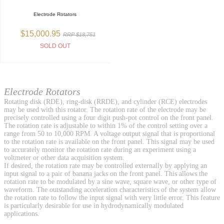
Electrode Rotators
$15,000.95
RRP $18,751
SOLD OUT
Electrode Rotators
Rotating disk (RDE), ring-disk (RRDE), and cylinder (RCE) electrodes
may be used with this rotator. The rotation rate of the electrode may be
precisely controlled using a four digit push-pot control on the front panel.
The rotation rate is adjustable to within 1% of the control setting over a
range from 50 to 10,000 RPM. A voltage output signal that is proportional
to the rotation rate is available on the front panel. This signal may be used
to accurately monitor the rotation rate during an experiment using a
voltmeter or other data acquisition system.
If desired, the rotation rate may be controlled externally by applying an
input signal to a pair of banana jacks on the front panel. This allows the
rotation rate to be modulated by a sine wave, square wave, or other type of
waveform. The outstanding acceleration characteristics of the system allow
the rotation rate to follow the input signal with very little error. This feature
is particularly desirable for use in hydrodynamically modulated
applications.