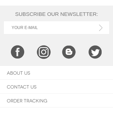
SUBSCRIBE OUR NEWSLETTER:
ABOUT US
CONTACT US
ORDER TRACKING