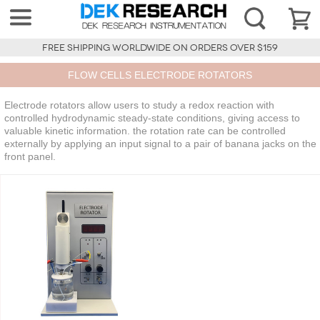
FREE SHIPPING WORLDWIDE ON ORDERS OVER $159
FLOW CELLS ELECTRODE ROTATORS
Electrode rotators allow users to study a redox reaction with
controlled hydrodynamic steady-state conditions, giving access to
valuable kinetic information. the rotation rate can be controlled
externally by applying an input signal to a pair of banana jacks on the
front panel.