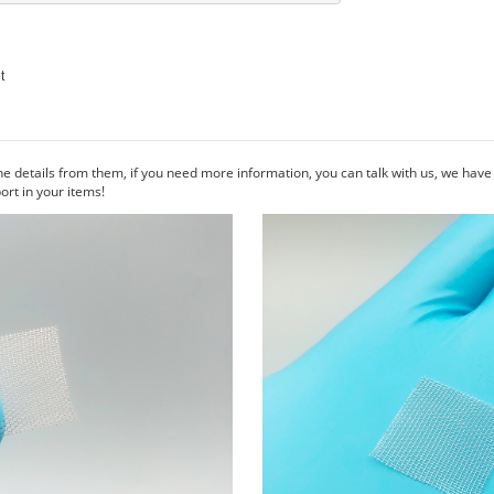
he details from them, if you need more information, you can talk with us, we hav
rt in your items!