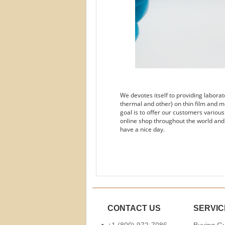
We devotes itself to providing labora
thermal and other) on thin film and m
goal is to offer our customers variou
online shop throughout the world and
have a nice day.
CONTACT US
SERVIC
+1 (800) 972-7086
Buying G