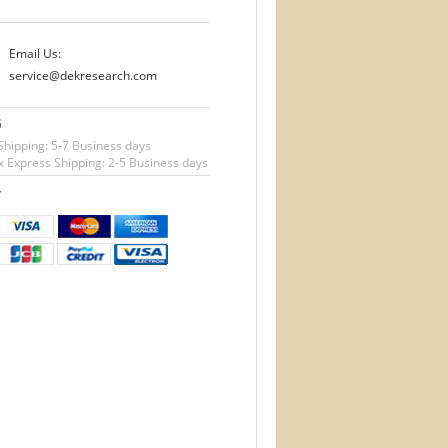
Email Us:
service@dekresearch.com
G
Shipping: 5-7 Business days
 Express Shipping: 2-5 Business days
T