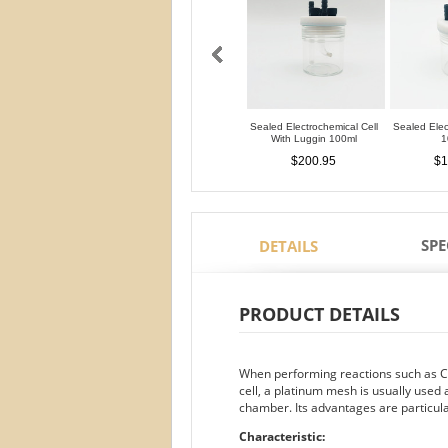
Sealed Electrochemical Cell
Sealed Elec
With Luggin 100ml
1
$200.95
$1
SPE
DETAILS
PRODUCT DETAILS
When performing reactions such as CO
cell, a platinum mesh is usually used 
chamber. Its advantages are particula
Characteristic: