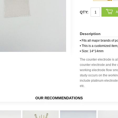
QTY:
Description
• Fits all major brands of p
• This is a customized item
• Size: 14*14mm
The counter electrode is al
counter electrode and the 
working electrode flow smo
study occurs on the worki
include platinum electrode
etc.
OUR RECOMMENDATIONS