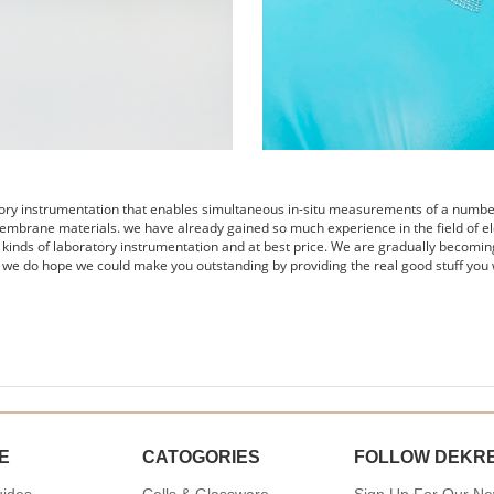
tory instrumentation that enables simultaneous in-situ measurements of a number 
embrane materials. we have already gained so much experience in the field of el
s kinds of laboratory instrumentation and at best price. We are gradually becomin
 we do hope we could make you outstanding by providing the real good stuff you 
E
CATOGORIES
FOLLOW DEKR
uides
Cells & Glassware
Sign Up For Our New