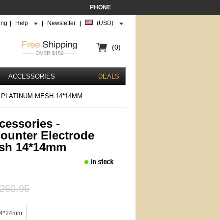
PHONE
ing
|
Help
|
Newsletter
|
(USD)
(0)
ACCESSORIES
DEALS
 PLATINUM MESH 14*14MM
cessories -
unter Electrode
esh 14*14mm
250.95
4*24mm