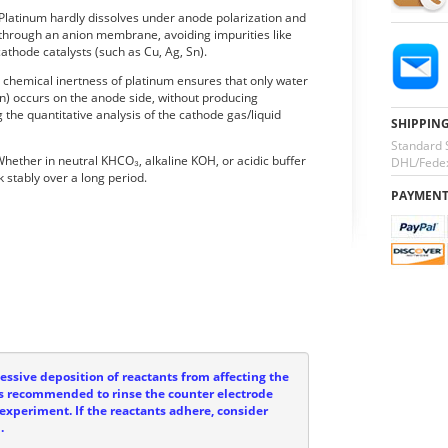
 Platinum hardly dissolves under anode polarization and
 through an anion membrane, avoiding impurities like
cathode catalysts (such as Cu, Ag, Sn).
e chemical inertness of platinum ensures that only water
ion) occurs on the anode side, without producing
 the quantitative analysis of the cathode gas/liquid
SHIPPIN
Standard 
 Whether in neutral KHCO₃, alkaline KOH, or acidic buffer
DHL/Fedex
 stably over a long period.
PAYMEN
ssive deposition of reactants from affecting the
t is recommended to rinse the counter electrode
experiment. If the reactants adhere, consider
.