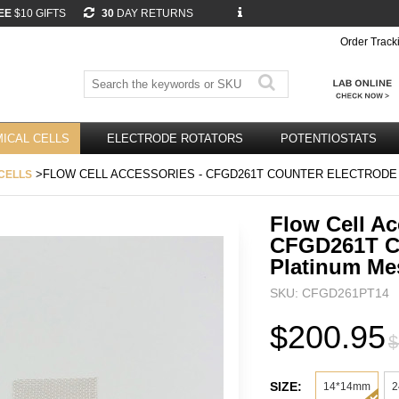
EE
$10 GIFTS
30
DAY RETURNS
Order Track
ICAL CELLS
ELECTRODE ROTATORS
POTENTIOSTATS
>FLOW CELL ACCESSORIES - CFGD261T COUNTER ELECTRODE
CELLS
Flow Cell Ac
CFGD261T Co
Platinum M
SKU: CFGD261PT14
$200.95
$
SIZE:
14*14mm
2