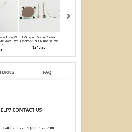
oride Ag/AgCl
L-Shaped Glassy Carbon
L-Shaped Glassy Carbon
Glassy Carbon Ele
rode Φ4*50mm
Electrode PEEK Rod Φ3mm
Electrode PTFE Rod Φ3mm
Straight Type PEEK 
Rod
PTFE Isolation Ri
$240.95
$240.95
95
$210.95
ETURNS
FAQ
ELP? CONTACT US
Call Toll-Free
+1 (800) 972-7086