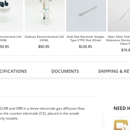
trochemical Cell
Ordinary Electrochemical Cell
Gold Disk Electrode Straight
Silver Silver Chl
00ML
100ML
Type PTFE Rod Φ2mm
Reference Elect
Glass 
50.95
$90.95
$156.95
$76.
CIFICATIONS
DOCUMENTS
SHIPPING & R
NEED H
₂RR and ORR in a three-electrode gas diffusion flow
as the counter electrode (CE), placed in the anode
rly notable.