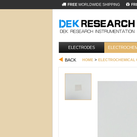
FREE
WORLDWIDE SHIPPING
FR
ELECTRODES
ELECTROCHEM
BACK
>
HOME
ELECTROCHEMICAL 