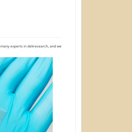
e many experts in dekresearch, and we