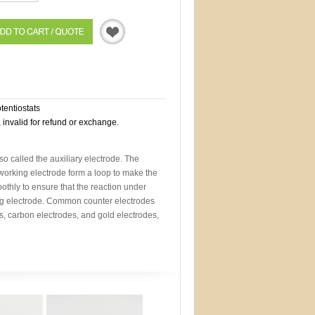
Quotation
otentiostats
, invalid for refund or exchange.
so called the auxiliary electrode. The
working electrode form a loop to make the
othly to ensure that the reaction under
ng electrode. Common counter electrodes
s, carbon electrodes, and gold electrodes,