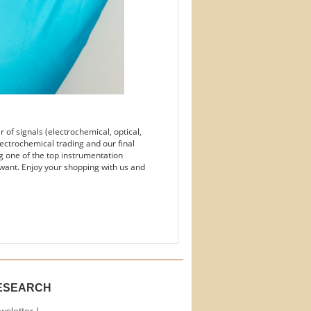
of signals (electrochemical, optical,
ectrochemical trading and our final
g one of the top instrumentation
want. Enjoy your shopping with us and
ESEARCH
sletter !