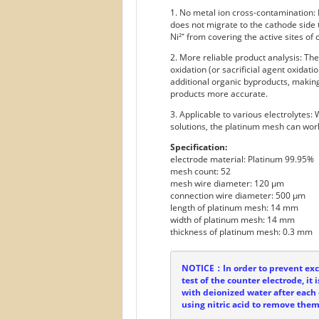
1. No metal ion cross-contamination:
does not migrate to the cathode side
Ni²⁺ from covering the active sites of 
2. More reliable product analysis: Th
oxidation (or sacrificial agent oxidat
additional organic byproducts, making
products more accurate.
3. Applicable to various electrolytes:
solutions, the platinum mesh can work
Specification:
electrode material: Platinum 99.95%
mesh count: 52
mesh wire diameter: 120 µm
connection wire diameter: 500 µm
length of platinum mesh: 14 mm
width of platinum mesh: 14 mm
thickness of platinum mesh: 0.3 mm
NOTICE：In order to prevent exce
test of the counter electrode, i
with deionized water after each 
using nitric acid to remove them