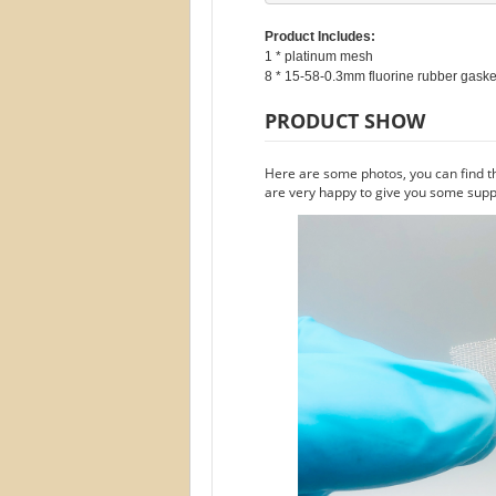
Product Includes:
1 * platinum mesh

PRODUCT SHOW
Here are some photos, you can find t
are very happy to give you some suppo