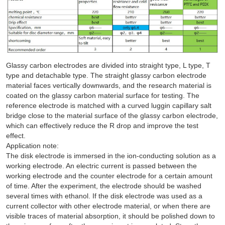
Glassy carbon electrodes are divided into straight type, L type, T
type and detachable type. The straight glassy carbon electrode
material faces vertically downwards, and the research material is
coated on the glassy carbon material surface for testing. The
reference electrode is matched with a curved luggin capillary salt
bridge close to the material surface of the glassy carbon electrode,
which can effectively reduce the R drop and improve the test
effect.
Application note:
The disk electrode is immersed in the ion-conducting solution as a
working electrode. An electric current is passed between the
working electrode and the counter electrode for a certain amount
of time. After the experiment, the electrode should be washed
several times with ethanol. If the disk electrode was used as a
current collector with other electrode material, or when there are
visible traces of material absorption, it should be polished down to