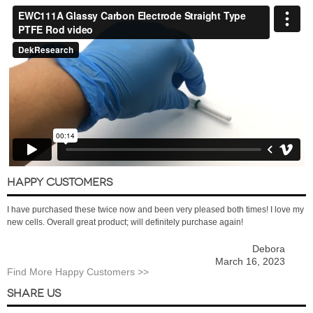
HAPPY CUSTOMERS
I have purchased these twice now and been very pleased both times! I love my
new cells. Overall great product; will definitely purchase again!
Debora
March 16, 2023
Find More Happy Customers >>
SHARE US