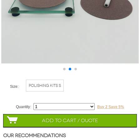
Polishing Kits S
Size:
Quantity:
Buy 2 Save 5%
Add to Cart / Quote
Our Recommendations