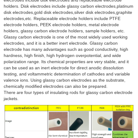
holders. Disk electrodes include glassy carbon electrodes,platinum
disk electrodes,gold disk electrodes,silver disk electrodes,graphite
electrodes,etc. Replaceable electrode holders include PTFE
electrode holders, PEEK electrode holders, metal electrode
holders, glassy carbon electrode holders, sample holders, etc.
Glassy carbon electrode is one of the most widely used working
electrodes, and it is a better inert electrode. Glassy carbon
electrode has many advantages such as good conductivity, high
hardness, high finish, high hydrogen overpotential, and wide
polarization range. Its chemical properties are very stable, and it
can be used as an inert electrode for direct anodic dissolution
testing, and voltammetric determination of cathodes and variable
valence ions. Using glassy carbon electrodes as the substrate,
chemically modified electrodes can also be prepared.
There are four types of insulating rods for glassy carbon electrode
jackets.