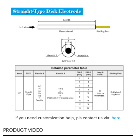
if you need customization help, pls contact us via:
here
PRODUCT VIDEO