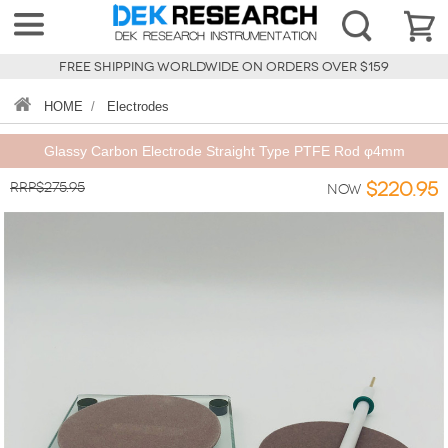
FREE SHIPPING WORLDWIDE ON ORDERS OVER $159
HOME
/
Electrodes
Glassy Carbon Electrode Straight Type PTFE Rod φ4mm
RRP$275.95
$220.95
Now