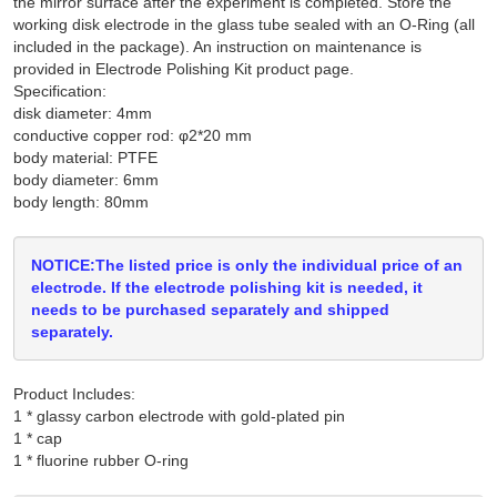
the mirror surface after the experiment is completed. Store the
working disk electrode in the glass tube sealed with an O-Ring (all
included in the package). An instruction on maintenance is
provided in Electrode Polishing Kit product page.
Specification:
disk diameter: 4mm
conductive copper rod: φ2*20 mm
body material: PTFE
body diameter: 6mm
body length: 80mm
NOTICE:The listed price is only the individual price of an
electrode. If the electrode polishing kit is needed, it
needs to be purchased separately and shipped
separately.
Product Includes:
1 * glassy carbon electrode with gold-plated pin

1 * cap
