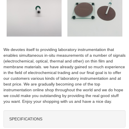
We devotes itself to providing laboratory instrumentation that
enables simultaneous in-situ measurements of a number of signals
(electrochemical, optical, thermal and other) on thin film and
membrane materials. we have already gained so much experience
in the field of electrochemical trading and our final goal is to offer
our customers various kinds of laboratory instrumentation and at
best price. We are gradually becoming one of the top
instrumentation online shop throughout the world and we do hope
we could make you outstanding by providing the real good stuff
you want. Enjoy your shopping with us and have a nice day.
SPECIFICATIONS