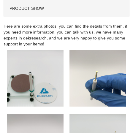
PRODUCT SHOW
Here are some extra photos, you can find the details from them, if
you need more information, you can talk with us, we have many
experts in dekresearch, and we are very happy to give you some
support in your items!