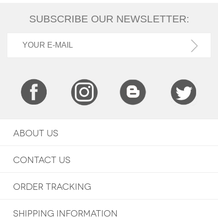
SUBSCRIBE OUR NEWSLETTER:
ABOUT US
CONTACT US
ORDER TRACKING
SHIPPING INFORMATION