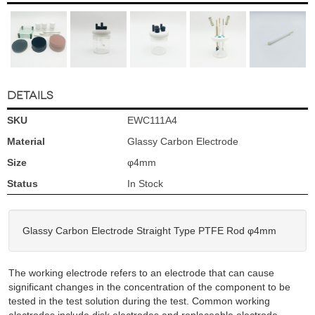
DETAILS
SKU
EWC111A4
Material
Glassy Carbon Electrode
Size
φ4mm
Status
In Stock
Glassy Carbon Electrode Straight Type PTFE Rod φ4mm
The working electrode refers to an electrode that can cause
significant changes in the concentration of the component to be
tested in the test solution during the test. Common working
electrodes include disk electrodes and replaceable electrode