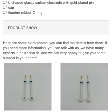
1 * L-shaped glassy carbon electrode with gold-plated pin

1 * cap

PRODUCT SHOW
Here are some extra photos, you can find the details from them, if
you need more information, you can talk with us, we have many
experts in dekresearch, and we are very happy to give you some
support in your items!