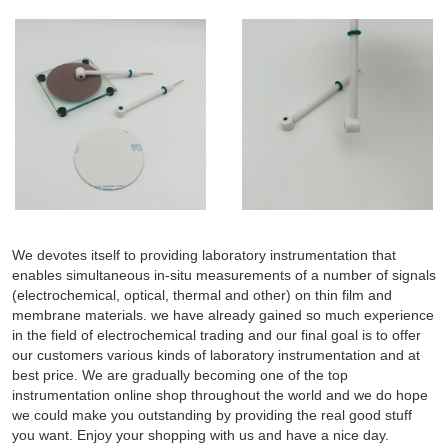
We devotes itself to providing laboratory instrumentation that
enables simultaneous in-situ measurements of a number of signals
(electrochemical, optical, thermal and other) on thin film and
membrane materials. we have already gained so much experience
in the field of electrochemical trading and our final goal is to offer
our customers various kinds of laboratory instrumentation and at
best price. We are gradually becoming one of the top
instrumentation online shop throughout the world and we do hope
we could make you outstanding by providing the real good stuff
you want. Enjoy your shopping with us and have a nice day.