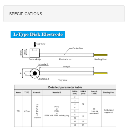
SPECIFICATIONS