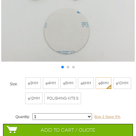
φ3mm
φ4mm
φ5mm
φ6mm
φ8mm
φ10mm
Size:
φ12mm
Polishing Kits S
Quantity:
Buy 2 Save 5%
Add to Cart / Quote