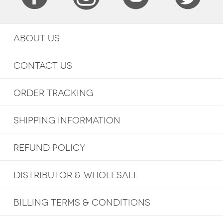
ABOUT US
CONTACT US
ORDER TRACKING
SHIPPING INFORMATION
REFUND POLICY
DISTRIBUTOR & WHOLESALE
BILLING TERMS & CONDITIONS