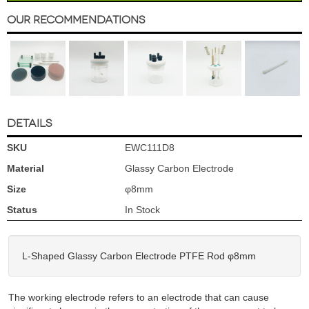
Our Recommendations
DETAILS
SKU
EWC111D8
Material
Glassy Carbon Electrode
Size
φ8mm
Status
In Stock
L-Shaped Glassy Carbon Electrode PTFE Rod φ8mm
The working electrode refers to an electrode that can cause