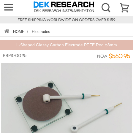
FREE SHIPPING WORLDWIDE ON ORDERS OVER $159
HOME
/
Electrodes
L-Shaped Glassy Carbon Electrode PTFE Rod φ8mm
RRP$700.95
$560.95
Now