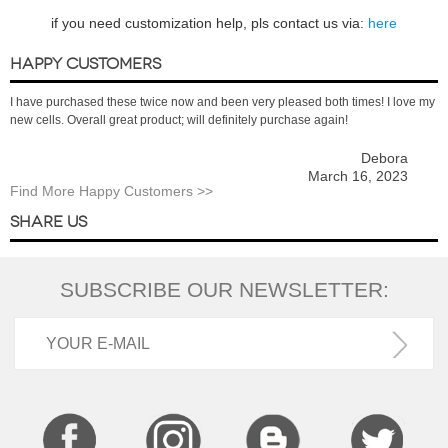
if you need customization help, pls contact us via:
here
HAPPY CUSTOMERS
I have purchased these twice now and been very pleased both times! I love my
new cells. Overall great product; will definitely purchase again!
Debora
March 16, 2023
Find More Happy Customers >>
SHARE US
SUBSCRIBE OUR NEWSLETTER: