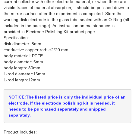
current collector with other electrode material, or when there are
visible traces of material absorption, it should be polished down to
the mirror surface after the experiment is completed. Store the
working disk electrode in the glass tube sealed with an O-Ring (all
included in the package). An instruction on maintenance is
provided in Electrode Polishing Kit product page.
Specification:
disk diameter: 8mm
conductive copper rod: φ2*20 mm
body material: PTFE
body diameter: 6mm
body length: 80mm
L-rod diameter:16mm
L-rod length:12mm
NOTICE:The listed price is only the individual price of an
electrode. If the electrode polishing kit is needed, it
needs to be purchased separately and shipped
separately.
Product Includes: