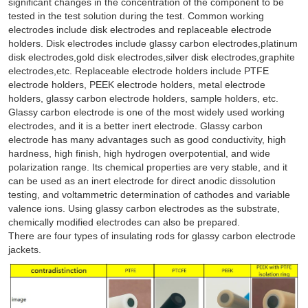
significant changes in the concentration of the component to be
tested in the test solution during the test. Common working
electrodes include disk electrodes and replaceable electrode
holders. Disk electrodes include glassy carbon electrodes,platinum
disk electrodes,gold disk electrodes,silver disk electrodes,graphite
electrodes,etc. Replaceable electrode holders include PTFE
electrode holders, PEEK electrode holders, metal electrode
holders, glassy carbon electrode holders, sample holders, etc.
Glassy carbon electrode is one of the most widely used working
electrodes, and it is a better inert electrode. Glassy carbon
electrode has many advantages such as good conductivity, high
hardness, high finish, high hydrogen overpotential, and wide
polarization range. Its chemical properties are very stable, and it
can be used as an inert electrode for direct anodic dissolution
testing, and voltammetric determination of cathodes and variable
valence ions. Using glassy carbon electrodes as the substrate,
chemically modified electrodes can also be prepared.
There are four types of insulating rods for glassy carbon electrode
jackets.