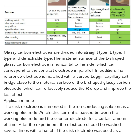
Glassy carbon electrodes are divided into straight type, L type, T
type and detachable type.The material surface of the L-shaped
glassy carbon electrode is horizontal to the side, which can
correspond to the contrast electrode in parallel. In addition, the
reference electrode is matched with a curved Luggin capillary salt
bridge close to the material surface of the L-shaped glassy carbon
electrode, which can effectively reduce the R drop and improve the
test effect.
Application note:
The disk electrode is immersed in the ion-conducting solution as a
working electrode. An electric current is passed between the
working electrode and the counter electrode for a certain amount
of time. After the experiment, the electrode should be washed
several times with ethanol. If the disk electrode was used as a