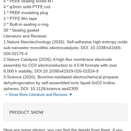
6 * PEEK sealing screw M7

4 * φ3mm solid PTFE rod

1 * PEEK insulating plug

1 * PTFE film tape

2 * Built-in sealing o-ring

Literature and Reviews:
1.Nature Nanotechnology (2026); Self-adhesive high-entropy oxide
sub-nanowire monolithic electrocatalysts; DOI: 10.1038/s41565-
026-02175-4
2.Nature Catalysis (2026); A high-flux membrane electrode
assembly for CO2 electroreduction to 4.5 M formate with over
8,000 h stability; DOI:10.1038/s41929-026-01524-9
3.Science (2026); Bromine-mediated electrochemical propane
dehydrogenation by self-assembled ionic liquid-SnO2 hollow
spheres; DOI: 10.1126/science.aed2309
+ Show More Literature and Reviews ▼
PRODUCT SHOW
Here are some photos, you can find the details from them, if you