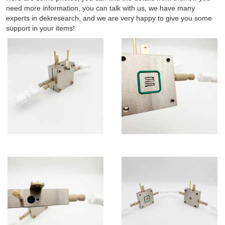
need more information, you can talk with us, we have many
experts in dekresearch, and we are very happy to give you some
support in your items!