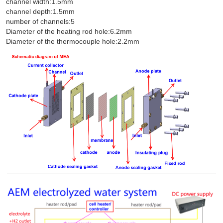
channel width:1.5mm
channel depth:1.5mm
number of channels:5
Diameter of the heating rod hole:6.2mm
Diameter of the thermocouple hole:2.2mm