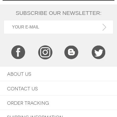
SUBSCRIBE OUR NEWSLETTER:
ABOUT US
CONTACT US
ORDER TRACKING