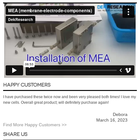
HAPPY CUSTOMERS
I have purchased these twice now and been very pleased both times! I love my
new cells. Overall great product; will definitely purchase again!
Debora
March 16, 2023
Find More Happy Customers >>
SHARE US