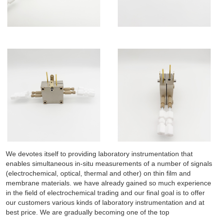
We devotes itself to providing laboratory instrumentation that
enables simultaneous in-situ measurements of a number of signals
(electrochemical, optical, thermal and other) on thin film and
membrane materials. we have already gained so much experience
in the field of electrochemical trading and our final goal is to offer
our customers various kinds of laboratory instrumentation and at
best price. We are gradually becoming one of the top