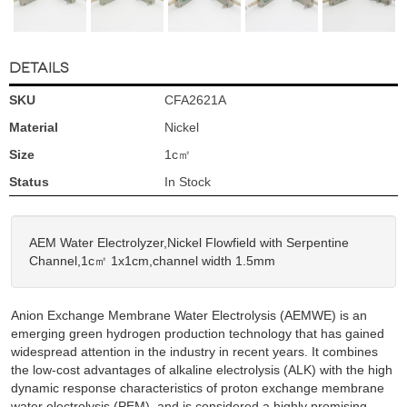
DETAILS
SKU
CFA2621A
Material
Nickel
Size
1c㎡
Status
In Stock
AEM Water Electrolyzer,Nickel Flowfield with Serpentine
Channel,1c㎡ 1x1cm,channel width 1.5mm
Anion Exchange Membrane Water Electrolysis (AEMWE) is an
emerging green hydrogen production technology that has gained
widespread attention in the industry in recent years. It combines
the low-cost advantages of alkaline electrolysis (ALK) with the high
dynamic response characteristics of proton exchange membrane
water electrolysis (PEM), and is considered a highly promising