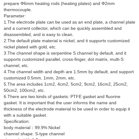
prepare Φ6mm heating rods (heating plates) and Φ2mm
thermocouple.
Parameter:
1.The electrode plate can be used as an end plate, a channel plate
and a current collector, which can be quickly assembled and
disassembled, and is easy to clean.
2.The default plate material is nickel, and it supports customized
nickel plated with gold, etc.
3.The channel shape is serpentine S channel by default, and it
supports customized parallel, cross-finger, dot matrix, multi-S
channel, etc.
4.The channel width and depth are 1.5mm by default, and support
customized 0.5mm, 1mm, 2mm, etc.
5.The area includes 1cm2, 4cm2, 5cm2, 9cm2, 16cm2, 25cm2,
50cm2, 100cm2, etc.
6.There are two kinds of gaskets: PTFE gasket and fluorine
gasket. It is important that the user informs the name and
thickness of the electrode material to be used in order to equip it
with a suitable gasket.
Specification:
body material：99.9% Nickel
channel shape: S-type channel