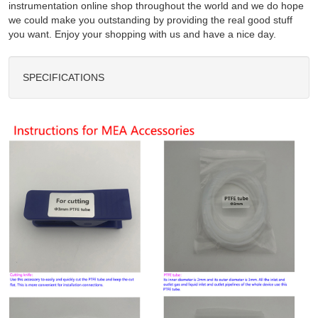
instrumentation online shop throughout the world and we do hope
we could make you outstanding by providing the real good stuff
you want. Enjoy your shopping with us and have a nice day.
SPECIFICATIONS