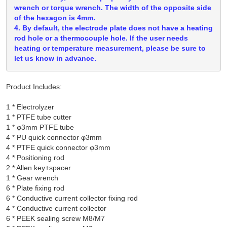
wrench or torque wrench. The width of the opposite side
of the hexagon is 4mm.
4. By default, the electrode plate does not have a heating
rod hole or a thermocouple hole. If the user needs
heating or temperature measurement, please be sure to
let us know in advance.
Product Includes:
1 * Electrolyzer

1 * PTFE tube cutter

1 * φ3mm PTFE tube

4 * PU quick connector φ3mm

4 * PTFE quick connector φ3mm

4 * Positioning rod

2 * Allen key+spacer

1 * Gear wrench

6 * Plate fixing rod

6 * Conductive current collector fixing rod

4 * Conductive current collector

6 * PEEK sealing screw M8/M7
