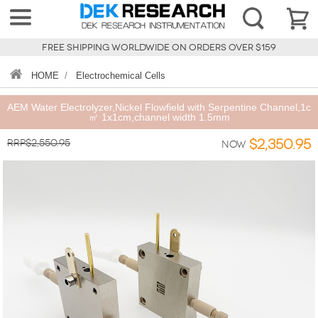
FREE SHIPPING WORLDWIDE ON ORDERS OVER $159
HOME
/
Electrochemical Cells
AEM Water Electrolyzer,Nickel Flowfield with Serpentine Channel,1c
㎡ 1x1cm,channel width 1.5mm
RRP$2,550.95
$2,350.95
Now