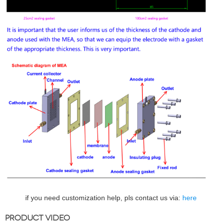
if you need customization help, pls contact us via:
here
PRODUCT VIDEO