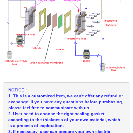
NOTICE：
1. This is a customized item, we can't offer any refund or
exchange. If you have any questions before purchasing,
please feel free to communicate with us.
2. User need to choose the right sealing gasket
according to the thickness of your own material, which
is a process of exploration.
3. If necessary, user can prepare your own electric