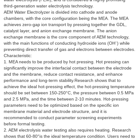
third-generation water electrolysis technology.
AEM Water Electrolyzer is divided into cathode and anode
chambers, with the core configuration being the MEA. The MEA
achieves zero-gap ion transport by pressing together the GDL,
catalyst layer, and anion exchange membrane. The anion
exchange membrane is the core component of AEM technology,
with the main functions of conducting hydroxide ions (OH⁻) while
preventing direct transfer of gas and electrons between electrodes.
Characteristic:
1. MEA needs to be produced by hot pressing. Hot pressing can
significantly improve the interfacial contact between the electrode
and the membrane, reduce contact resistance, and enhance
performance and long-term stability.Research shows that to
achieve the ideal hot-pressing effect, the hot-pressing temperature
should be set between 150-250°C, the pressure between 0.5 MPa
and 2.5 MPa, and the time between 2-10 minutes. Hot-pressing
parameters need to be optimized based on the specific ion
membrane material and electrode structure, and it is
recommended to conduct parameter screening experiments
before formal testing.
2. AEM electrolysis water testing also requires heating. Research
shows that 60-80°is the ideal temperature condition. Users need to