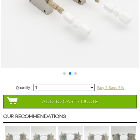
Quantity:
Buy 2 Save 5%
Add to Cart / Quote
Our Recommendations