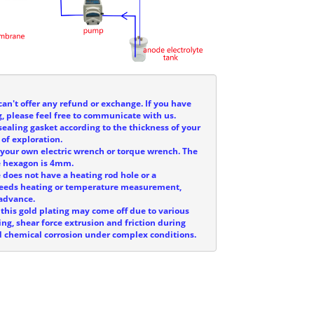
can't offer any refund or exchange. If you have
, please feel free to communicate with us.
sealing gasket according to the thickness of your
 of exploration.
e your own electric wrench or torque wrench. The
he hexagon is 4mm.
e does not have a heating rod hole or a
 needs heating or temperature measurement,
 advance.
 this gold plating may come off due to various
ing, shear force extrusion and friction during
and chemical corrosion under complex conditions.