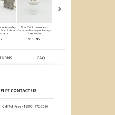
ode Assembly
Flow Cell Accessories -
Flow Cell Accessories - Anode
Flow Cell Accessori
er 9c㎡ 3x3cm
Cathode Electrolyte Storage
Electrolyte Storage Tank 100ml
Chromatography Stab
hannel
Tank 100ml
Cell 25ml
$140.95
.95
$160.95
$150.95
ETURNS
FAQ
ELP? CONTACT US
Call Toll-Free
+1 (800) 972-7086