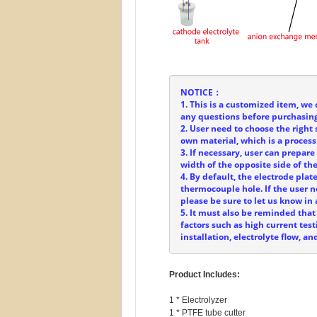
NOTICE：
1. This is a customized item, we 
any questions before purchasing
2. User need to choose the right 
own material, which is a process
3. If necessary, user can prepar
width of the opposite side of t
4. By default, the electrode plat
thermocouple hole. If the user
please be sure to let us know in
5. It must also be reminded that
factors such as high current test
installation, electrolyte flow, 
Product Includes:
1 * Electrolyzer

1 * PTFE tube cutter
