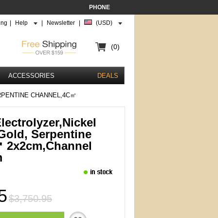
PHONE
ing
|
Help
|
Newsletter
|
(USD)
(0)
ACCESSORIES
DEALS
RPENTINE CHANNEL,4C㎡
ectrolyzer,Nickel
Gold, Serpentine
㎡ 2x2cm,channel
m
5
$3,750.95