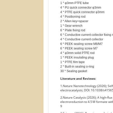
1 * φ3mm PTFE tube

4 * PU quick connector φ3mm

4 * PTFE quick connector φ3mm

4 * Positioning rod

2 * Allen key+spacer

1 * Gear wrench

6 * Plate fixing rod

6 * Conductive current collector fixing r
4 * Conductive current collector

6 * PEEK sealing screw M8/M7

6 * PEEK sealing screw M7

4 * φ3mm solid PTFE rod

1 * PEEK insulating plug

1 * PTFE film tape

2 * Built-in sealing o-ring

Literature and Reviews:
1.Nature Nanotechnology (2026); Self
electrocatalysts; DOI: 10.1038/s415
2.Nature Catalysis (2026); A high-fl
electroreduction to 4.5 M formate wit
9