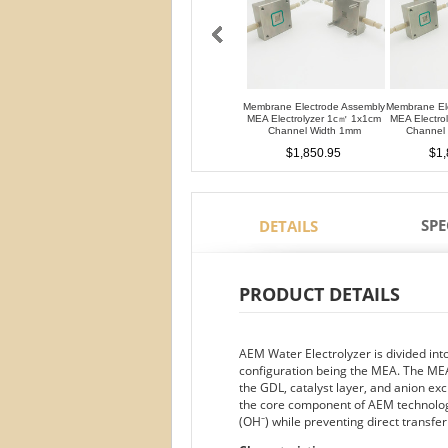
Membrane Electrode Assembly
Membrane El
MEA Electrolyzer 1c㎡ 1x1cm
MEA Electro
Channel Width 1mm
Channel
$1,850.95
$1,
SPE
DETAILS
PRODUCT DETAILS
AEM Water Electrolyzer is divided in
configuration being the MEA. The MEA
the GDL, catalyst layer, and anion
the core component of AEM technology
(OH⁻) while preventing direct transfe