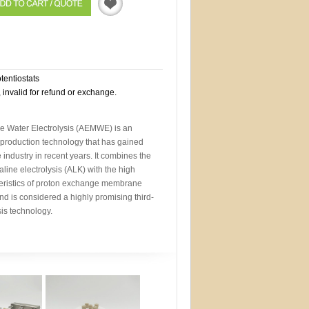
Quotation
otentiostats
, invalid for refund or exchange.
Water Electrolysis (AEMWE) is an
roduction technology that has gained
 industry in recent years. It combines the
line electrolysis (ALK) with the high
eristics of proton exchange membrane
nd is considered a highly promising third-
sis technology.