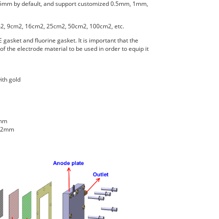
.5mm by default, and support customized 0.5mm, 1mm,
m2, 9cm2, 16cm2, 25cm2, 50cm2, 100cm2, etc.
 gasket and fluorine gasket. It is important that the
f the electrode material to be used in order to equip it
ith gold
2mm
2.2mm