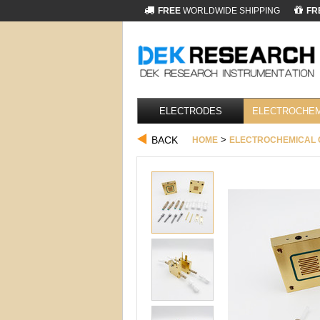
FREE
WORLDWIDE SHIPPING
FR
ELECTRODES
ELECTROCHEM
BACK
>
HOME
ELECTROCHEMICAL 