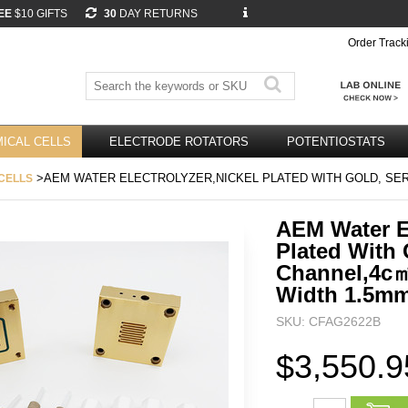
EE
$10 GIFTS
30
DAY RETURNS
Order Track
ICAL CELLS
ELECTRODE ROTATORS
POTENTIOSTATS
>AEM WATER ELECTROLYZER,NICKEL PLATED WITH GOLD, SE
CELLS
AEM Water El
Plated With 
Channel,4c
Width 1.5m
SKU: CFAG2622B
$3,550.9