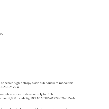
od

-adhesive high-entropy oxide sub-nanowire monolithic
65-026-02175-4
ux membrane electrode assembly for CO2
h over 8,000 h stability; DOI:10.1038/s41929-026-01524-