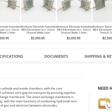
ectrode Assembly
Membrane Electrode Assembly
Membrane Electrode Assembly
Membrane Electr
lyzer 1c㎡ 1x1cm
MEA Electrolyzer 4c㎡ 2x2cm
MEA Electrolyzer 4c㎡ 2x2cm
MEA Electrolyz
 Width 1.5mm
Channel Width 1mm
Channel Width 1.5mm
Three-S C
850.95
$2,050.95
$2,050.95
$2,500
CIFICATIONS
DOCUMENTS
SHIPPING & R
NEED H
to cathode and anode chambers, with the core
 achieves zero-gap ion transport by pressing together
 exchange membrane. The anion exchange membrane is
, with the main functions of conducting hydroxide ions
r of gas and electrons between electrodes.