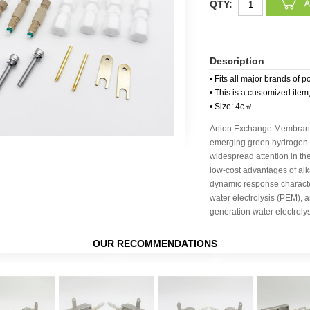
QTY:
Description
• Fits all major brands of p
• This is a customized item
• Size: 4c㎡
Anion Exchange Membrane 
emerging green hydrogen p
widespread attention in the
low-cost advantages of alka
dynamic response charact
water electrolysis (PEM), a
generation water electroly
OUR RECOMMENDATIONS