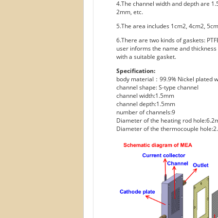
4.The channel width and depth are 1
2mm, etc.
5.The area includes 1cm2, 4cm2, 5c
6.There are two kinds of gaskets: PTFE
user informs the name and thickness o
with a suitable gasket.
Specification:
body material：99.9% Nickel plated w
channel shape: S-type channel
channel width:1.5mm
channel depth:1.5mm
number of channels:9
Diameter of the heating rod hole:6.
Diameter of the thermocouple hole: