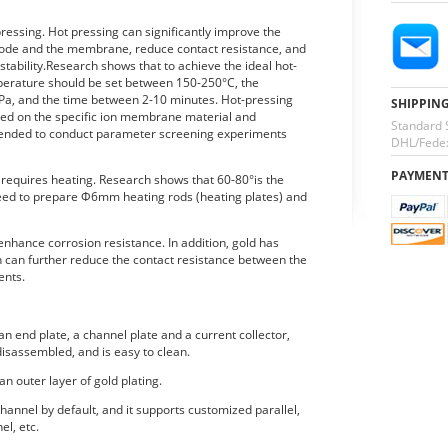
essing. Hot pressing can significantly improve the
trode and the membrane, reduce contact resistance, and
ability.Research shows that to achieve the ideal hot-
mperature should be set between 150-250°C, the
a, and the time between 2-10 minutes. Hot-pressing
SHIPPIN
ed on the specific ion membrane material and
Standard 
mmended to conduct parameter screening experiments
DHL/Fedex
PAYMEN
o requires heating. Research shows that 60-80°is the
eed to prepare Φ6mm heating rods (heating plates) and
 enhance corrosion resistance. In addition, gold has
ch can further reduce the contact resistance between the
ents.
n end plate, a channel plate and a current collector,
isassembled, and is easy to clean.
an outer layer of gold plating.
hannel by default, and it supports customized parallel,
el, etc.