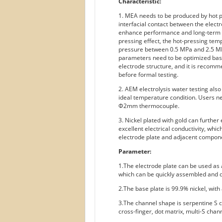
Characteristic:
1. MEA needs to be produced by hot pr
interfacial contact between the elec
enhance performance and long-term st
pressing effect, the hot-pressing te
pressure between 0.5 MPa and 2.5 MP
parameters need to be optimized bas
electrode structure, and it is reco
before formal testing.
2. AEM electrolysis water testing als
ideal temperature condition. Users n
Φ2mm thermocouple.
3. Nickel plated with gold can further
excellent electrical conductivity, whi
electrode plate and adjacent compon
Parameter:
1.The electrode plate can be used as a
which can be quickly assembled and d
2.The base plate is 99.9% nickel, with 
3.The channel shape is serpentine S c
cross-finger, dot matrix, multi-S chann