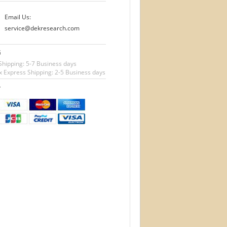
Email Us:
service@dekresearch.com
G
Shipping: 5-7 Business days
 Express Shipping: 2-5 Business days
T