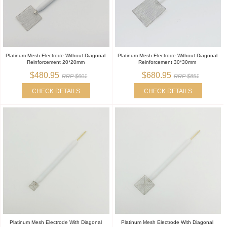
Platinum Mesh Electrode Without Diagonal
Platinum Mesh Electrode Without Diagonal
Reinforcement 20*20mm
Reinforcement 30*30mm
$480.95
$680.95
RRP $601
RRP $851
CHECK DETAILS
CHECK DETAILS
Platinum Mesh Electrode With Diagonal
Platinum Mesh Electrode With Diagonal