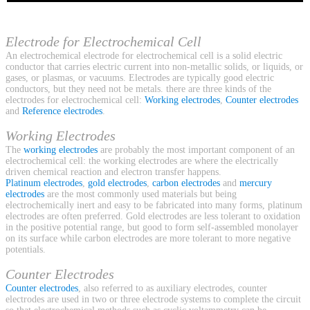
Electrode for Electrochemical Cell
An electrochemical electrode for electrochemical cell is a solid electric
conductor that carries electric current into non-metallic solids, or liquids, or
gases, or plasmas, or vacuums. Electrodes are typically good electric
conductors, but they need not be metals. there are three kinds of the
electrodes for electrochemical cell:
Working electrodes
,
Counter electrodes
and
Reference electrodes
.
Working Electrodes
The
working electrodes
are probably the most important component of an
electrochemical cell: the working electrodes are where the electrically
driven chemical reaction and electron transfer happens.
Platinum electrodes
,
gold electrodes
,
carbon electrodes
and
mercury
electrodes
are the most commonly used materials but being
electrochemically inert and easy to be fabricated into many forms, platinum
electrodes are often preferred. Gold electrodes are less tolerant to oxidation
in the positive potential range, but good to form self-assembled monolayer
on its surface while carbon electrodes are more tolerant to more negative
potentials.
Counter Electrodes
Counter electrodes
, also referred to as auxiliary electrodes, counter
electrodes are used in two or three electrode systems to complete the circuit