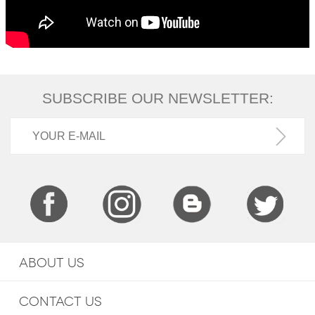
SUBSCRIBE OUR NEWSLETTER:
ABOUT US
CONTACT US