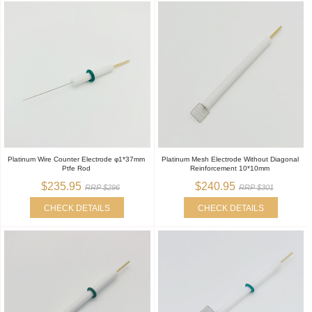
Platinum Wire Counter Electrode φ1*37mm
Platinum Mesh Electrode Without Diagonal
Ptfe Rod
Reinforcement 10*10mm
$235.95
$240.95
RRP $296
RRP $301
CHECK DETAILS
CHECK DETAILS