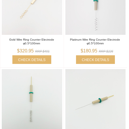
Gold Wire Ring Counter Electrode
Platinum Wire Ring Counter Electrode
φ0.5*100mm
φ0.5*100mm
$320.95
$180.95
RRP $401
RRP $226
CHECK DETAILS
CHECK DETAILS