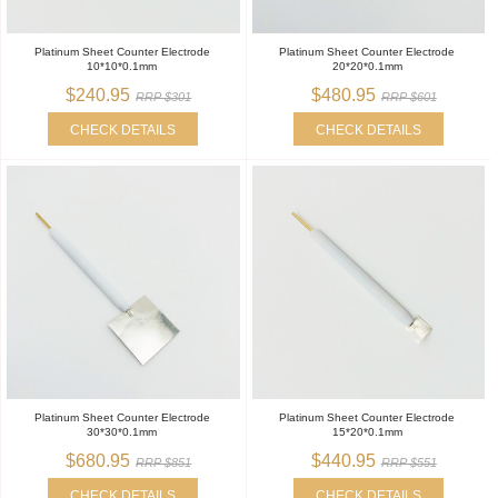
Platinum Sheet Counter Electrode
Platinum Sheet Counter Electrode
10*10*0.1mm
20*20*0.1mm
$240.95
$480.95
RRP $301
RRP $601
CHECK DETAILS
CHECK DETAILS
Platinum Sheet Counter Electrode
Platinum Sheet Counter Electrode
30*30*0.1mm
15*20*0.1mm
$680.95
$440.95
RRP $851
RRP $551
CHECK DETAILS
CHECK DETAILS