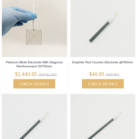
Platinum Mesh Electrode With Diagonal
Graphite Rod Counter Electrode φ6*60mm
Reinforcement 50*50mm
$1,440.95
$40.95
RRP $1,801
RRP $51
CHECK DETAILS
CHECK DETAILS