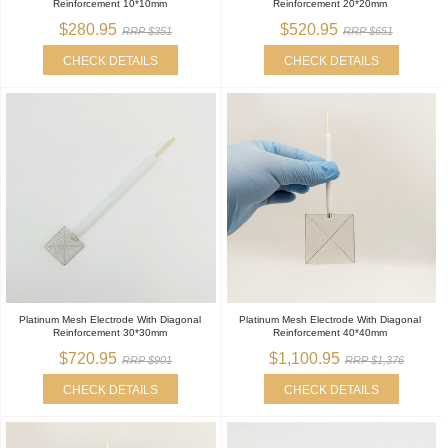
Reinforcement 10*10mm
Reinforcement 20*20mm
$280.95
$520.95
RRP $351
RRP $651
CHECK DETAILS
CHECK DETAILS
Platinum Mesh Electrode With Diagonal
Platinum Mesh Electrode With Diagonal
Reinforcement 30*30mm
Reinforcement 40*40mm
$720.95
$1,100.95
RRP $901
RRP $1,376
CHECK DETAILS
CHECK DETAILS