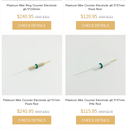
Platinum Wire Ring Counter Electrode
Platinum Wire Counter Electrode φ0.5*37mm
φ0.5*230mm
Peek Rod
$240.95
$120.95
RRP $301
RRP $151
CHECK DETAILS
CHECK DETAILS
Platinum Wire Counter Electrode φ1*37mm
Platinum Wire Counter Electrode φ0.5*37mm
Peek Rod
Ptfe Rod
$240.95
$115.95
RRP $301
RRP $146
CHECK DETAILS
CHECK DETAILS