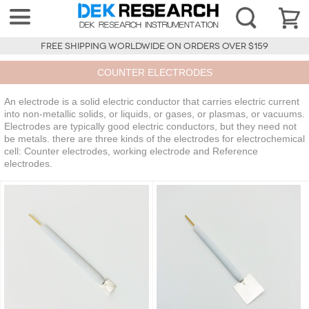
FREE SHIPPING WORLDWIDE ON ORDERS OVER $159
COUNTER ELECTRODES
An electrode is a solid electric conductor that carries electric current
into non-metallic solids, or liquids, or gases, or plasmas, or vacuums.
Electrodes are typically good electric conductors, but they need not
be metals. there are three kinds of the electrodes for electrochemical
cell: Counter electrodes, working electrode and Reference
electrodes.