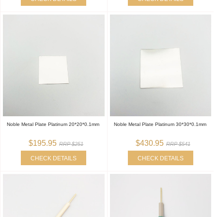
Noble Metal Plate Platinum 20*20*0.1mm
Noble Metal Plate Platinum 30*30*0.1mm
$195.95
$430.95
RRP $251
RRP $541
CHECK DETAILS
CHECK DETAILS