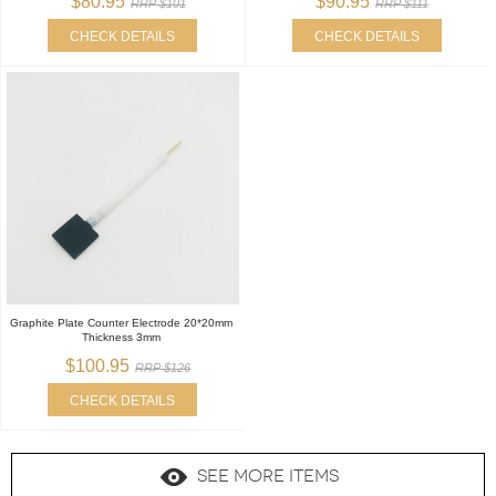
$80.95
$90.95
RRP $101
RRP $111
CHECK DETAILS
CHECK DETAILS
Graphite Plate Counter Electrode 20*20mm
Thickness 3mm
$100.95
RRP $126
CHECK DETAILS
SEE MORE ITEMS