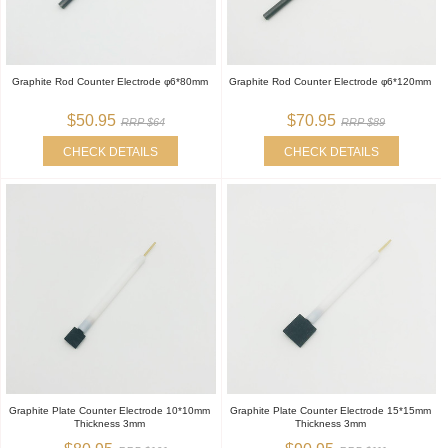
Graphite Rod Counter Electrode φ6*80mm
Graphite Rod Counter Electrode φ6*120mm
$50.95
$70.95
RRP $64
RRP $89
CHECK DETAILS
CHECK DETAILS
Graphite Plate Counter Electrode 10*10mm
Graphite Plate Counter Electrode 15*15mm
Thickness 3mm
Thickness 3mm