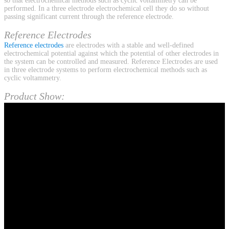
so that electrochemical methods such as cyclic voltammetry can be
performed. In a three electrode electrochemical cell they do so without
passing significant current through the reference electrode.
Reference Electrodes
Reference electrodes
are electrodes with a stable and well-defined
electrochemical potential against which the potential of other electrodes in
the system can be controlled and measured. Reference Electrodes are used
in three electrode systems to perform electrochemical methods such as
cyclic voltammetry.
Product Show: