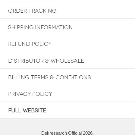
ORDER TRACKING
SHIPPING INFORMATION
REFUND POLICY
DISTRIBUTOR & WHOLESALE
BILLING TERMS & CONDITIONS
PRIVACY POLICY
FULL WEBSITE
Dekresearch Official 2026.